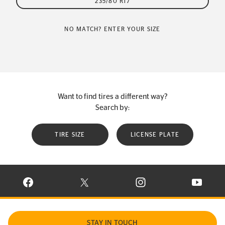
235/80 R17
NO MATCH? ENTER YOUR SIZE
Want to find tires a different way?
Search by:
TIRE SIZE
LICENSE PLATE
VISIT CONTINENTAL TIRE ON FACEBOOK IN NEW WINDOW
VISIT CONTINENTAL TIRE ON X IN NEW W
VISIT CONTINENTAL TIR
VISIT C
STAY IN TOUCH