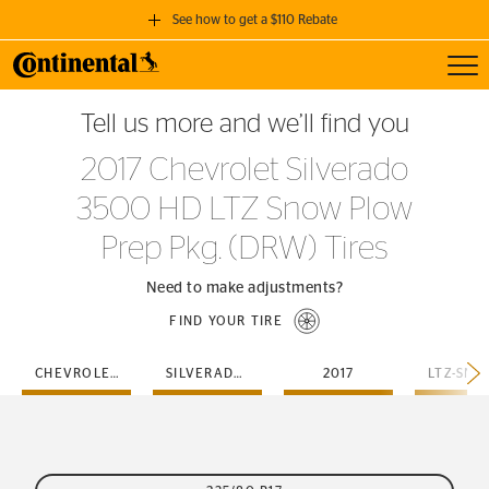
See how to get a $110 Rebate
Toggl
GET A $110 REBATE
Tell us more and we’ll find you
when you purchase a set of 4 qualifying Continental Tires!
2017 Chevrolet Silverado
SEE FULL DETAILS
3500 HD LTZ Snow Plow
Prep Pkg. (DRW) Tires
Need to make adjustments?
FIND YOUR TIRE
CHEVROLET
SILVERADO-3500-HD
2017