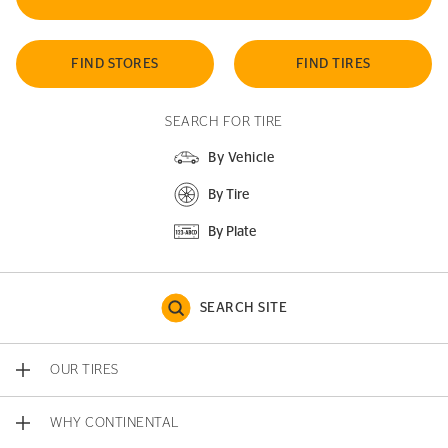
FIND STORES
FIND TIRES
SEARCH FOR TIRE
By Vehicle
By Tire
By Plate
SEARCH SITE
OUR TIRES
WHY CONTINENTAL