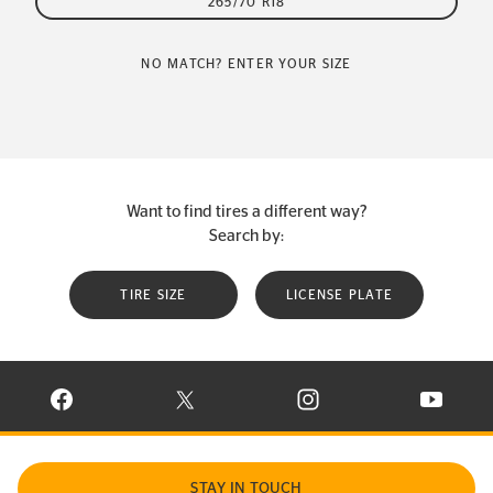
265/70 R18
NO MATCH? ENTER YOUR SIZE
Want to find tires a different way?
Search by:
TIRE SIZE
LICENSE PLATE
VISIT CONTINENTAL TIRE ON FACEBOOK IN NEW WINDOW
VISIT CONTINENTAL TIRE ON X IN NEW W
VISIT CONTINENTAL TIR
VISIT C
STAY IN TOUCH