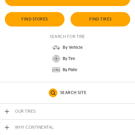
FIND STORES
FIND TIRES
SEARCH FOR TIRE
By Vehicle
By Tire
By Plate
SEARCH SITE
OUR TIRES
WHY CONTINENTAL