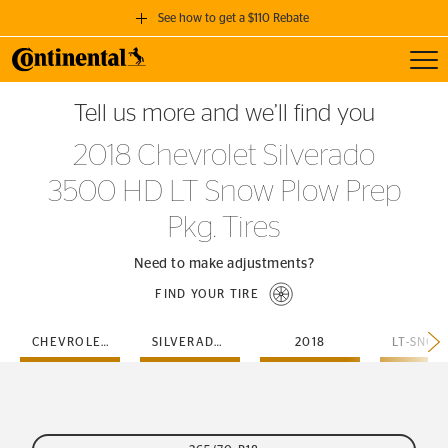
See how to get a $110 Rebate
Toggl
GET A $110 REBATE
Tell us more and we’ll find you
when you purchase a set of 4 qualifying Continental Tires!
2018 Chevrolet Silverado
SEE FULL DETAILS
3500 HD LT Snow Plow Prep
Pkg. Tires
Need to make adjustments?
FIND YOUR TIRE
CHEVROLET
SILVERADO-3500-HD
2018