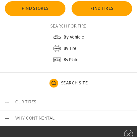
FIND STORES
FIND TIRES
SEARCH FOR TIRE
By Vehicle
By Tire
By Plate
SEARCH SITE
OUR TIRES
WHY CONTINENTAL
Close 
CONTACT US