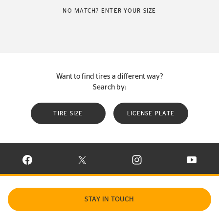
NO MATCH? ENTER YOUR SIZE
Want to find tires a different way?
Search by:
TIRE SIZE
LICENSE PLATE
VISIT CONTINENTAL TIRE ON FACEBOOK IN NEW WINDOW
VISIT CONTINENTAL TIRE ON X IN NEW W
VISIT CONTINENTAL TIR
VISIT C
STAY IN TOUCH