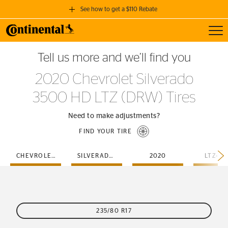
See how to get a $110 Rebate
Toggl
GET A $110 REBATE
Tell us more and we’ll find you
when you purchase a set of 4 qualifying Continental Tires!
2020 Chevrolet Silverado
SEE FULL DETAILS
3500 HD LTZ (DRW) Tires
Need to make adjustments?
FIND YOUR TIRE
CHEVROLET
SILVERADO-3500-HD
2020
LTZ-D
235/80 R17