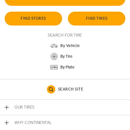
FIND STORES
FIND TIRES
SEARCH FOR TIRE
By Vehicle
By Tire
By Plate
SEARCH SITE
OUR TIRES
WHY CONTINENTAL