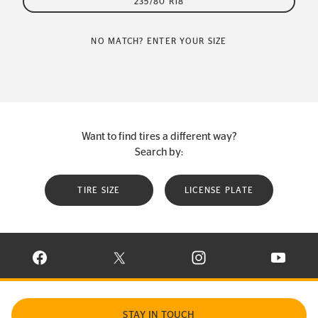
235/80 R18
NO MATCH? ENTER YOUR SIZE
Want to find tires a different way?
Search by:
TIRE SIZE
LICENSE PLATE
VISIT CONTINENTAL TIRE ON FACEBOOK IN NEW WINDOW
VISIT CONTINENTAL TIRE ON X IN NEW W
VISIT CONTINENTAL TIR
VISIT C
STAY IN TOUCH