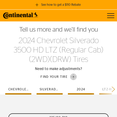
See how to get a $110 Rebate
Toggl
GET A $110 REBATE
Tell us more and we’ll find you
when you purchase a set of 4 qualifying Continental Tires!
2024 Chevrolet Silverado
SEE FULL DETAILS
3500 HD LTZ (Regular Cab)
(2WD)(DRW) Tires
Need to make adjustments?
FIND YOUR TIRE
CHEVROLET
SILVERADO-3500-HD
2024