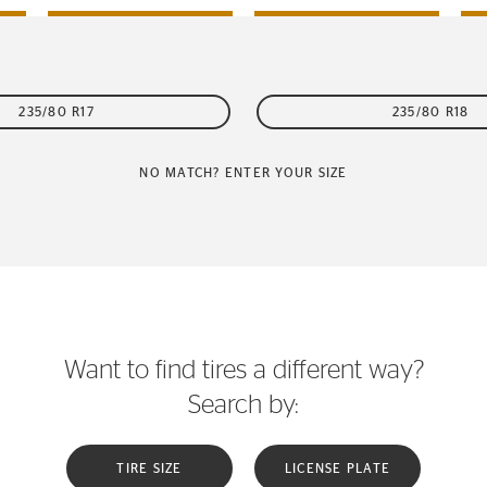
235/80 R17
235/80 R18
NO MATCH? ENTER YOUR SIZE
Want to find tires a different way?
Search by:
TIRE SIZE
LICENSE PLATE