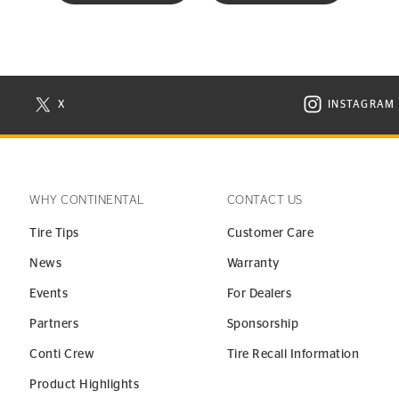
X
INSTAGRAM
N NEW WINDOW
VISIT CONTINENTAL TIRE ON X IN NEW WINDOW
VISIT C
WHY CONTINENTAL
CONTACT US
Tire Tips
Customer Care
News
Warranty
Events
For Dealers
Partners
Sponsorship
Conti Crew
Tire Recall Information
Product Highlights