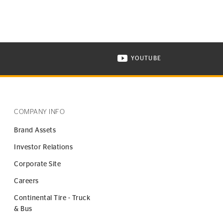
YOUTUBE
ONTINENTAL TIRE ON INSTAGRAM IN NEW WINDOW
VISIT CONTINENTAL TIR
COMPANY INFO
Brand Assets
Investor Relations
Corporate Site
Careers
Continental Tire - Truck
& Bus