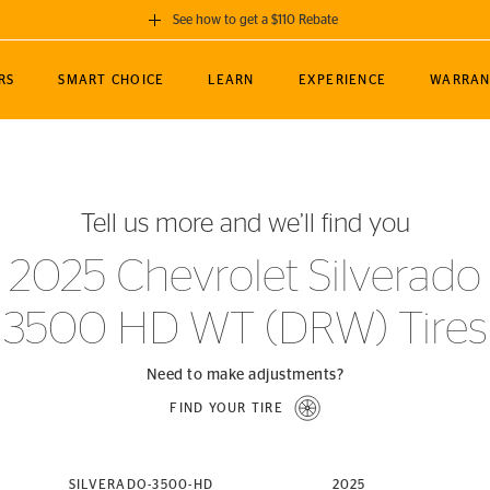
See how to get a $110 Rebate
GET A $110 REBATE
RS
SMART CHOICE
LEARN
EXPERIENCE
WARRAN
ou purchase a set of 4 qualifying Continental
EDIT LOCATIO
MANCE
TOURING
NEWS
SPORTS
ALL-TERRAIN
EVENTS
SEE FULL DETAILS
Enter City, State
ormance Engineering
SecureContact AW
Soccer
TerrainContact
Tell us more and we’ll find you
STORE LOCATION
lus
25
cer (MLS)
CrossContact LX
TerrainContact
USE CURRENT 
2025 Chevrolet Silverado
nce
PureContact LS
STORE LOCATION
3500 HD WT (DRW) Tires
nships
TrueContact Tour
54
TrueContact Tour
STORE LOCATION
Need to make adjustments?
TerrainContact H/T
FIND YOUR TIRE
(OE)
SILVERADO-3500-HD
2025