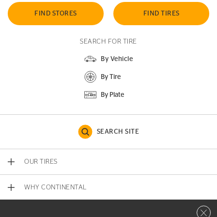
FIND STORES
FIND TIRES
SEARCH FOR TIRE
By Vehicle
By Tire
By Plate
SEARCH SITE
OUR TIRES
WHY CONTINENTAL
Close 
CONTACT US