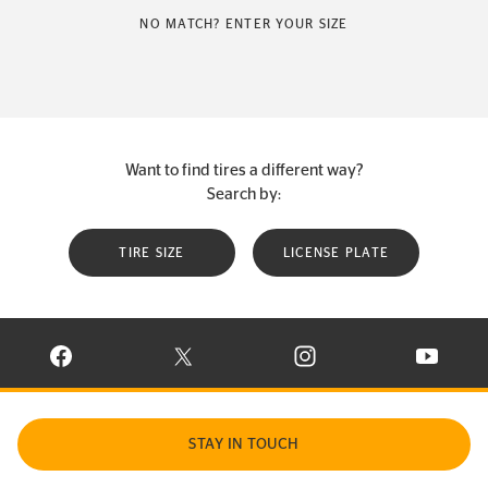
NO MATCH? ENTER YOUR SIZE
Want to find tires a different way?
Search by:
TIRE SIZE
LICENSE PLATE
VISIT CONTINENTAL TIRE ON FACEBOOK IN NEW WINDOW
VISIT CONTINENTAL TIRE ON X IN NEW W
VISIT CONTINENTAL TIR
VISIT C
STAY IN TOUCH