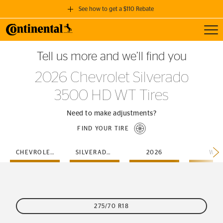
See how to get a $110 Rebate
Toggl
GET A $110 REBATE
Tell us more and we’ll find you
when you purchase a set of 4 qualifying Continental Tires!
2026 Chevrolet Silverado
SEE FULL DETAILS
3500 HD WT Tires
Need to make adjustments?
FIND YOUR TIRE
CHEVROLET
SILVERADO-3500-HD
2026
WT
275/70 R18