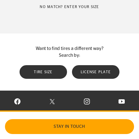
NO MATCH? ENTER YOUR SIZE
Want to find tires a different way?
Search by:
TIRE SIZE
LICENSE PLATE
VISIT CONTINENTAL TIRE ON FACEBOOK IN NEW WINDOW
VISIT CONTINENTAL TIRE ON X IN NEW W
VISIT CONTINENTAL TIR
VISIT C
STAY IN TOUCH