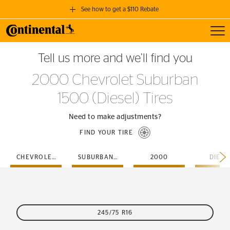
See how to get a $110 Rebate
Toggl
GET A $110 REBATE
Tell us more and we’ll find you
when you purchase a set of 4 qualifying Continental Tires!
2000 Chevrolet Suburban
SEE FULL DETAILS
1500 (Diesel) Tires
Need to make adjustments?
FIND YOUR TIRE
CHEVROLET
SUBURBAN-1500
2000
DIESE
245/75 R16