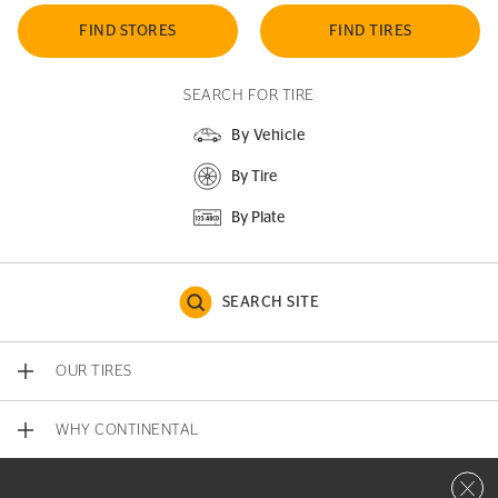
FIND STORES
FIND TIRES
SEARCH FOR TIRE
By Vehicle
By Tire
By Plate
SEARCH SITE
OUR TIRES
WHY CONTINENTAL
Close 
CONTACT US