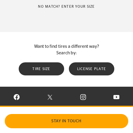
NO MATCH? ENTER YOUR SIZE
Want to find tires a different way?
Search by:
TIRE SIZE
LICENSE PLATE
VISIT CONTINENTAL TIRE ON FACEBOOK IN NEW WINDOW
VISIT CONTINENTAL TIRE ON X IN NEW W
VISIT CONTINENTAL TIR
VISIT C
STAY IN TOUCH