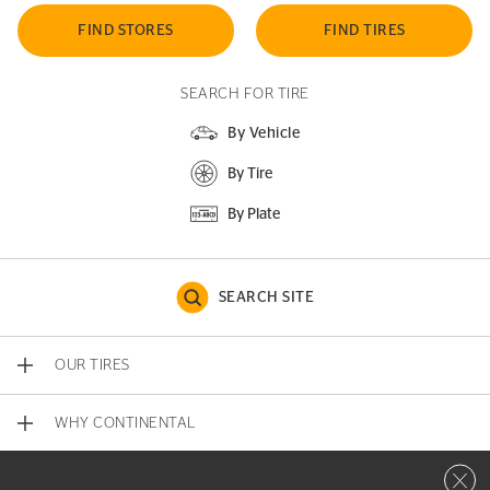
FIND STORES
FIND TIRES
SEARCH FOR TIRE
By Vehicle
By Tire
By Plate
SEARCH SITE
OUR TIRES
WHY CONTINENTAL
Close 
CONTACT US