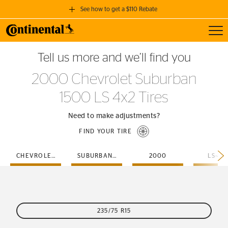
See how to get a $110 Rebate
Toggl
GET A $110 REBATE
Tell us more and we’ll find you
when you purchase a set of 4 qualifying Continental Tires!
2000 Chevrolet Suburban
SEE FULL DETAILS
1500 LS 4x2 Tires
Need to make adjustments?
FIND YOUR TIRE
CHEVROLET
SUBURBAN-1500
2000
LS-4X
235/75 R15