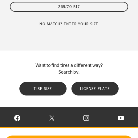
265/70 R17
NO MATCH? ENTER YOUR SIZE
Want to find tires a different way?
Search by:
TIRE SIZE
LICENSE PLATE
VISIT CONTINENTAL TIRE ON FACEBOOK IN NEW WINDOW
VISIT CONTINENTAL TIRE ON X IN NEW W
VISIT CONTINENTAL TIR
VISIT C