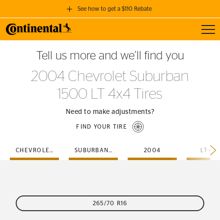
See how to get a $110 Rebate
Toggl
GET A $110 REBATE
Tell us more and we’ll find you
when you purchase a set of 4 qualifying Continental Tires!
2004 Chevrolet Suburban
SEE FULL DETAILS
1500 LT 4x4 Tires
Need to make adjustments?
FIND YOUR TIRE
CHEVROLET
SUBURBAN-1500
2004
LT-4X
265/70 R16