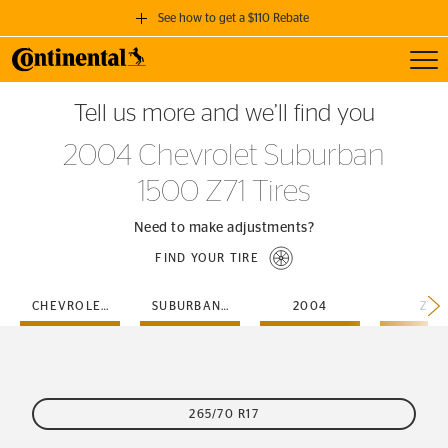
See how to get a $110 Rebate
Toggl
GET A $110 REBATE
Tell us more and we’ll find you
when you purchase a set of 4 qualifying Continental Tires!
2004 Chevrolet Suburban
SEE FULL DETAILS
1500 Z71 Tires
Need to make adjustments?
FIND YOUR TIRE
CHEVROLET
SUBURBAN-1500
2004
Z71
265/70 R17