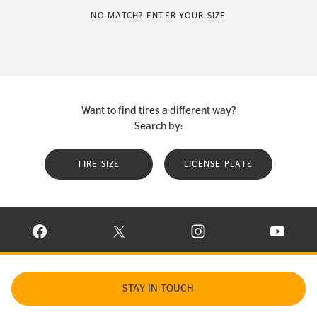
NO MATCH? ENTER YOUR SIZE
Want to find tires a different way?
Search by:
TIRE SIZE
LICENSE PLATE
VISIT CONTINENTAL TIRE ON FACEBOOK IN NEW WINDOW
VISIT CONTINENTAL TIRE ON X IN NEW W
VISIT CONTINENTAL TIR
VISIT C
STAY IN TOUCH