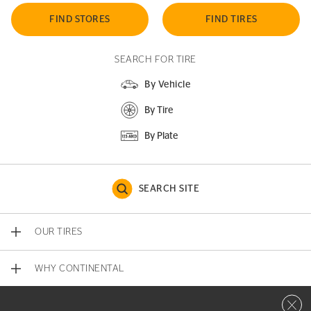
FIND STORES
FIND TIRES
SEARCH FOR TIRE
By Vehicle
By Tire
By Plate
SEARCH SITE
OUR TIRES
WHY CONTINENTAL
Close 
CONTACT US