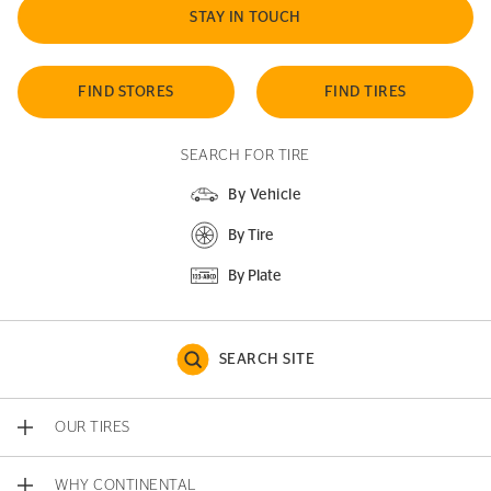
STAY IN TOUCH
FIND STORES
FIND TIRES
SEARCH FOR TIRE
By Vehicle
By Tire
By Plate
SEARCH SITE
OUR TIRES
WHY CONTINENTAL