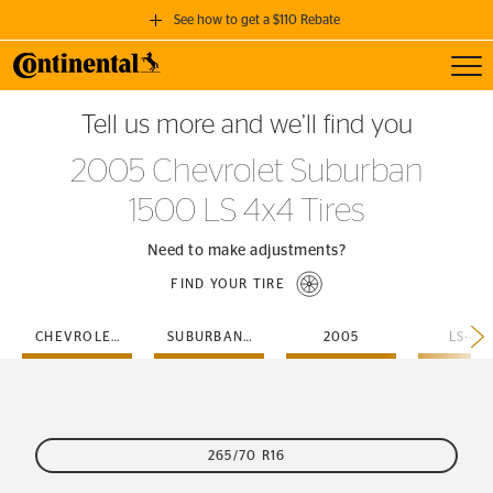
See how to get a $110 Rebate
Toggl
GET A $110 REBATE
Tell us more and we’ll find you
when you purchase a set of 4 qualifying Continental Tires!
2005 Chevrolet Suburban
SEE FULL DETAILS
1500 LS 4x4 Tires
Need to make adjustments?
FIND YOUR TIRE
CHEVROLET
SUBURBAN-1500
2005
LS-4X
265/70 R16