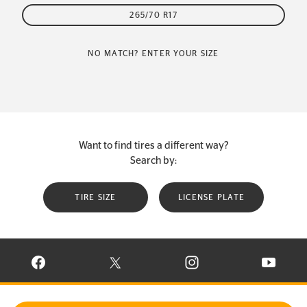
265/70 R17
NO MATCH? ENTER YOUR SIZE
Want to find tires a different way?
Search by:
TIRE SIZE
LICENSE PLATE
VISIT CONTINENTAL TIRE ON FACEBOOK IN NEW WINDOW
VISIT CONTINENTAL TIRE ON X IN NEW W
VISIT CONTINENTAL TIR
VISIT C