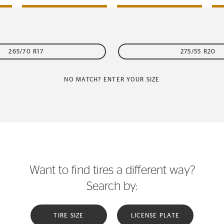
265/70 R17
275/55 R20
NO MATCH? ENTER YOUR SIZE
Want to find tires a different way?
Search by:
TIRE SIZE
LICENSE PLATE