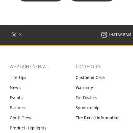
X
INSTAGRAM
N NEW WINDOW
VISIT CONTINENTAL TIRE ON X IN NEW WINDOW
VISIT C
WHY CONTINENTAL
CONTACT US
Tire Tips
Customer Care
News
Warranty
Events
For Dealers
Partners
Sponsorship
Conti Crew
Tire Recall Information
Product Highlights