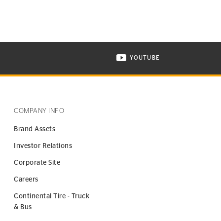
YOUTUBE
ONTINENTAL TIRE ON INSTAGRAM IN NEW WINDOW
VISIT CONTINENTAL TIR
COMPANY INFO
Brand Assets
Investor Relations
Corporate Site
Careers
Continental Tire - Truck
& Bus