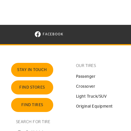
FACEBOOK
VISIT CONTINENTAL TIRE ON FACEBOOK I
OUR TIRES
STAY IN TOUCH
Passenger
Crossover
FIND STORES
Light Truck/SUV
FIND TIRES
Original Equipment
SEARCH FOR TIRE