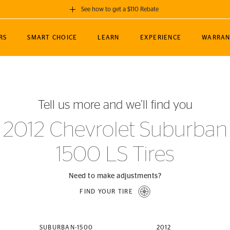
See how to get a $110 Rebate
GET A $110 REBATE
RS
SMART CHOICE
LEARN
EXPERIENCE
WARRAN
ou purchase a set of 4 qualifying Continental
EDIT LOCATIO
MANCE
TOURING
NEWS
SPORTS
ALL-TERRAIN
EVENTS
SEE FULL DETAILS
Enter City, State
ormance Engineering
SecureContact AW
Soccer
TerrainContact
Tell us more and we’ll find you
STORE LOCATION
lus
25
cer (MLS)
CrossContact LX
TerrainContact
USE CURRENT 
2012 Chevrolet Suburban
nce
PureContact LS
STORE LOCATION
1500 LS Tires
nships
TrueContact Tour
54
TrueContact Tour
STORE LOCATION
Need to make adjustments?
TerrainContact H/T
FIND YOUR TIRE
(OE)
SUBURBAN-1500
2012