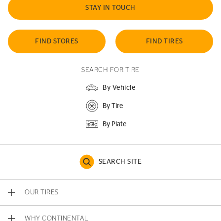
STAY IN TOUCH
FIND STORES
FIND TIRES
SEARCH FOR TIRE
By Vehicle
By Tire
By Plate
SEARCH SITE
OUR TIRES
WHY CONTINENTAL