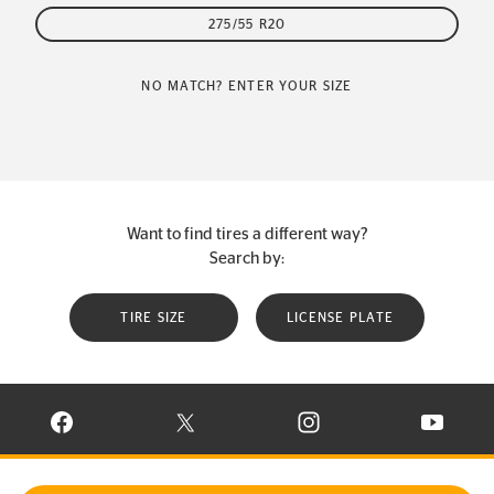
275/55 R20
NO MATCH? ENTER YOUR SIZE
Want to find tires a different way?
Search by:
TIRE SIZE
LICENSE PLATE
VISIT CONTINENTAL TIRE ON FACEBOOK IN NEW WINDOW
VISIT CONTINENTAL TIRE ON X IN NEW W
VISIT CONTINENTAL TIR
VISIT C