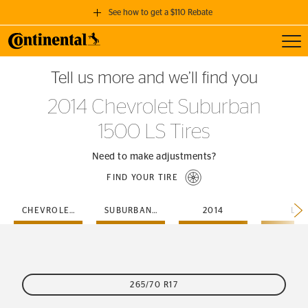
See how to get a $110 Rebate
Toggl
GET A $110 REBATE
Tell us more and we’ll find you
when you purchase a set of 4 qualifying Continental Tires!
2014 Chevrolet Suburban
SEE FULL DETAILS
1500 LS Tires
Need to make adjustments?
FIND YOUR TIRE
CHEVROLET
SUBURBAN-1500
2014
LS
265/70 R17