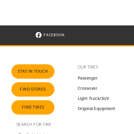
FACEBOOK
VISIT CONTINENTAL TIRE ON FACEBOOK I
OUR TIRES
STAY IN TOUCH
Passenger
Crossover
FIND STORES
Light Truck/SUV
FIND TIRES
Original Equipment
SEARCH FOR TIRE