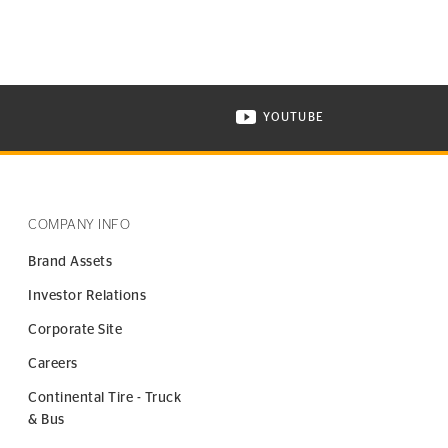
YOUTUBE
ONTINENTAL TIRE ON INSTAGRAM IN NEW WINDOW
VISIT CONTINENTAL TIR
COMPANY INFO
Brand Assets
Investor Relations
Corporate Site
Careers
Continental Tire - Truck
& Bus