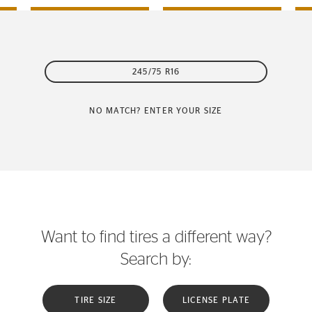
245/75 R16
NO MATCH? ENTER YOUR SIZE
Want to find tires a different way?
Search by:
TIRE SIZE
LICENSE PLATE