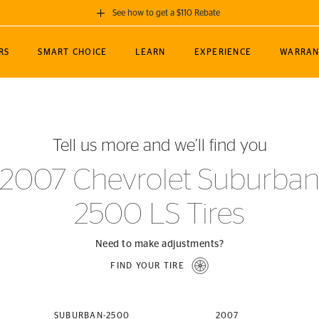
See how to get a $110 Rebate
GET A $110 REBATE
RS
SMART CHOICE
LEARN
EXPERIENCE
WARRAN
ou purchase a set of 4 qualifying Continental
EDIT LOCATIO
MANCE
TOURING
NEWS
SPORTS
ALL-TERRAIN
EVENTS
SEE FULL DETAILS
Enter City, State
ormance Engineering
SecureContact AW
Soccer
TerrainContact
Tell us more and we’ll find you
STORE LOCATION
lus
25
cer (MLS)
CrossContact LX
TerrainContact
USE CURRENT 
2007 Chevrolet Suburba
nce
PureContact LS
STORE LOCATION
2500 LS Tires
nships
TrueContact Tour
54
TrueContact Tour
STORE LOCATION
Need to make adjustments?
TerrainContact H/T
FIND YOUR TIRE
(OE)
SUBURBAN-2500
2007