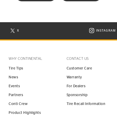
X
INSTAGRAM
N NEW WINDOW
VISIT CONTINENTAL TIRE ON X IN NEW WINDOW
VISIT C
WHY CONTINENTAL
CONTACT US
Tire Tips
Customer Care
News
Warranty
Events
For Dealers
Partners
Sponsorship
Conti Crew
Tire Recall Information
Product Highlights