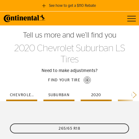
See how to get a $110 Rebate
Toggl
GET A $110 REBATE
Tell us more and we’ll find you
when you purchase a set of 4 qualifying Continental Tires!
2020 Chevrolet Suburban LS
SEE FULL DETAILS
Tires
Need to make adjustments?
FIND YOUR TIRE
CHEVROLET
SUBURBAN
2020
LS
265/65 R18