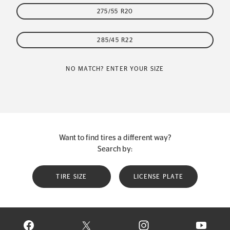
275/55 R20
285/45 R22
NO MATCH? ENTER YOUR SIZE
Want to find tires a different way?
Search by:
TIRE SIZE
LICENSE PLATE
VISIT CONTINENTAL TIRE ON FACEBOOK IN NEW WINDOW
VISIT CONTINENTAL TIRE ON X IN NEW W
VISIT CONTINENTAL TIR
VISIT C