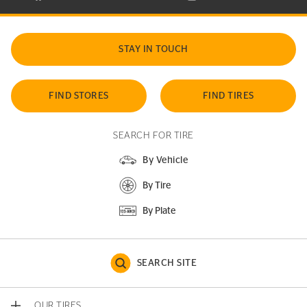
STAY IN TOUCH
FIND STORES
FIND TIRES
SEARCH FOR TIRE
By Vehicle
By Tire
By Plate
SEARCH SITE
OUR TIRES