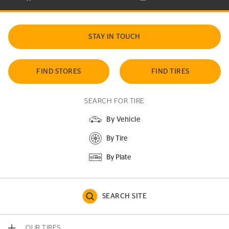
STAY IN TOUCH
FIND STORES
FIND TIRES
SEARCH FOR TIRE
By Vehicle
By Tire
By Plate
SEARCH SITE
OUR TIRES