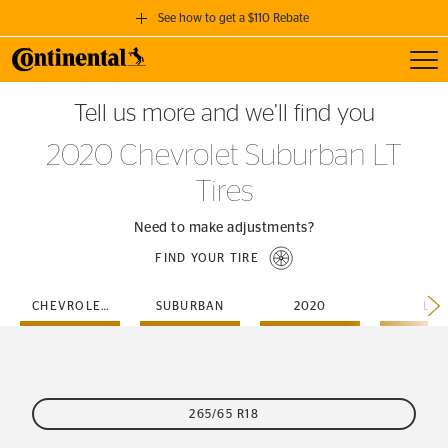
See how to get a $110 Rebate
Toggl
GET A $110 REBATE
Tell us more and we’ll find you
when you purchase a set of 4 qualifying Continental Tires!
2020 Chevrolet Suburban LT
SEE FULL DETAILS
Tires
Need to make adjustments?
FIND YOUR TIRE
CHEVROLET
SUBURBAN
2020
LT
265/65 R18