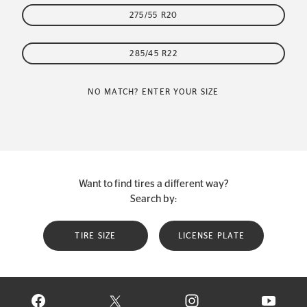
275/55 R20
285/45 R22
NO MATCH? ENTER YOUR SIZE
Want to find tires a different way?
Search by:
TIRE SIZE
LICENSE PLATE
VISIT CONTINENTAL TIRE ON FACEBOOK IN NEW WINDOW
VISIT CONTINENTAL TIRE ON X IN NEW W
VISIT CONTINENTAL TIR
VISIT C