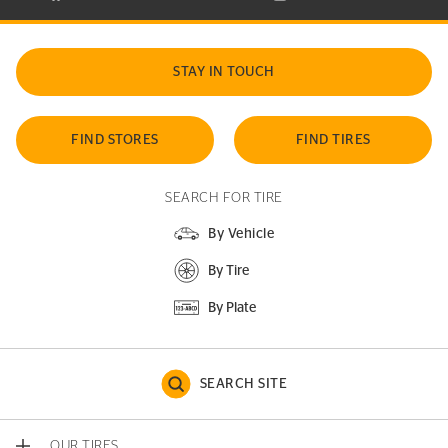
STAY IN TOUCH
FIND STORES
FIND TIRES
SEARCH FOR TIRE
By Vehicle
By Tire
By Plate
SEARCH SITE
OUR TIRES