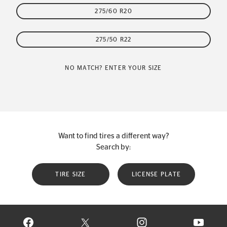
275/60 R20
275/50 R22
NO MATCH? ENTER YOUR SIZE
Want to find tires a different way?
Search by:
TIRE SIZE
LICENSE PLATE
VISIT CONTINENTAL TIRE ON FACEBOOK IN NEW WINDOW
VISIT CONTINENTAL TIRE ON X IN NEW W
VISIT CONTINENTAL TIR
VISIT C