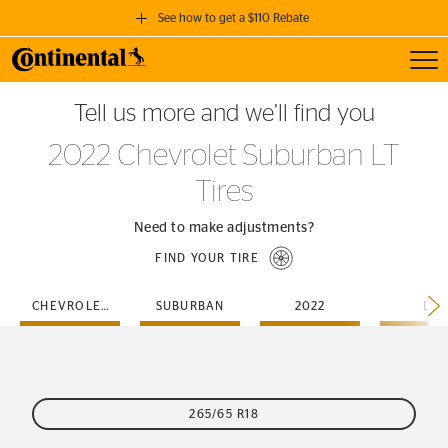
See how to get a $110 Rebate
Toggl
GET A $110 REBATE
Tell us more and we’ll find you
when you purchase a set of 4 qualifying Continental Tires!
2022 Chevrolet Suburban LT
SEE FULL DETAILS
Tires
Need to make adjustments?
FIND YOUR TIRE
CHEVROLET
SUBURBAN
2022
LT
265/65 R18