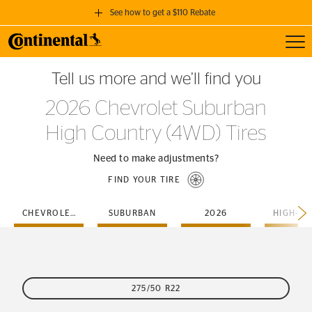
See how to get a $110 Rebate
Toggl
GET A $110 REBATE
Tell us more and we’ll find you
when you purchase a set of 4 qualifying Continental Tires!
2026 Chevrolet Suburban
SEE FULL DETAILS
High Country (4WD) Tires
Need to make adjustments?
FIND YOUR TIRE
CHEVROLET
SUBURBAN
2026
275/50 R22