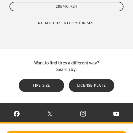
285/40 R24
NO MATCH? ENTER YOUR SIZE
Want to find tires a different way?
Search by:
TIRE SIZE
LICENSE PLATE
VISIT CONTINENTAL TIRE ON FACEBOOK IN NEW WINDOW
VISIT CONTINENTAL TIRE ON X IN NEW W
VISIT CONTINENTAL TIR
VISIT C