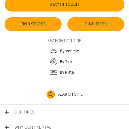
STAY IN TOUCH
FIND STORES
FIND TIRES
SEARCH FOR TIRE
By Vehicle
By Tire
By Plate
SEARCH SITE
OUR TIRES
WHY CONTINENTAL