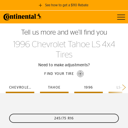
See how to get a $110 Rebate
Toggl
GET A $110 REBATE
Tell us more and we’ll find you
when you purchase a set of 4 qualifying Continental Tires!
1996 Chevrolet Tahoe LS 4x4
SEE FULL DETAILS
Tires
Need to make adjustments?
FIND YOUR TIRE
CHEVROLET
TAHOE
1996
LS-4X
245/75 R16