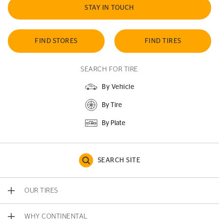
STAY IN TOUCH
FIND STORES
FIND TIRES
SEARCH FOR TIRE
By Vehicle
By Tire
By Plate
SEARCH SITE
OUR TIRES
WHY CONTINENTAL