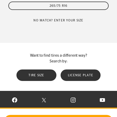
265/75 R16
NO MATCH? ENTER YOUR SIZE
Want to find tires a different way?
Search by:
TIRE SIZE
LICENSE PLATE
VISIT CONTINENTAL TIRE ON FACEBOOK IN NEW WINDOW
VISIT CONTINENTAL TIRE ON X IN NEW W
VISIT CONTINENTAL TIR
VISIT C