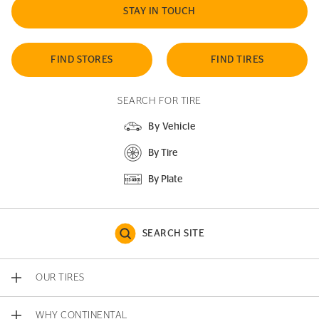
STAY IN TOUCH
FIND STORES
FIND TIRES
SEARCH FOR TIRE
By Vehicle
By Tire
By Plate
SEARCH SITE
OUR TIRES
WHY CONTINENTAL