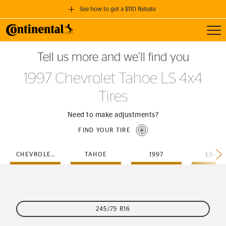
See how to get a $110 Rebate
Toggl
GET A $110 REBATE
Tell us more and we’ll find you
when you purchase a set of 4 qualifying Continental Tires!
1997 Chevrolet Tahoe LS 4x4
SEE FULL DETAILS
Tires
Need to make adjustments?
FIND YOUR TIRE
CHEVROLET
TAHOE
1997
LS-4X
245/75 R16