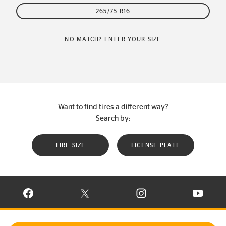
265/75 R16
NO MATCH? ENTER YOUR SIZE
Want to find tires a different way?
Search by:
TIRE SIZE
LICENSE PLATE
VISIT CONTINENTAL TIRE ON FACEBOOK IN NEW WINDOW
VISIT CONTINENTAL TIRE ON X IN NEW W
VISIT CONTINENTAL TIR
VISIT C