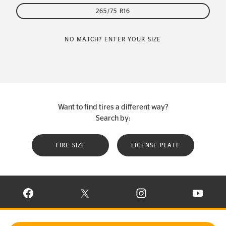
265/75 R16
NO MATCH? ENTER YOUR SIZE
Want to find tires a different way?
Search by:
TIRE SIZE
LICENSE PLATE
VISIT CONTINENTAL TIRE ON FACEBOOK IN NEW WINDOW
VISIT CONTINENTAL TIRE ON X IN NEW W
VISIT CONTINENTAL TIR
VISIT C