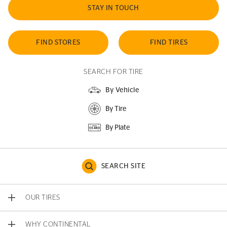
STAY IN TOUCH
FIND STORES
FIND TIRES
SEARCH FOR TIRE
By Vehicle
By Tire
By Plate
SEARCH SITE
OUR TIRES
WHY CONTINENTAL