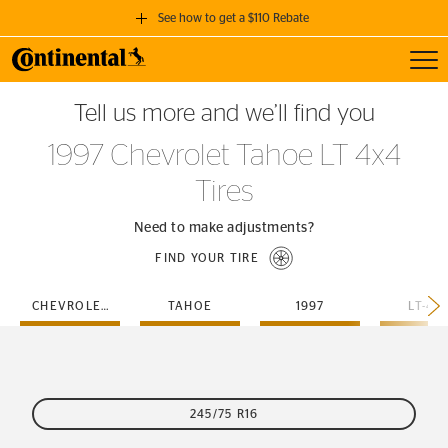
See how to get a $110 Rebate
Toggl
GET A $110 REBATE
Tell us more and we’ll find you
when you purchase a set of 4 qualifying Continental Tires!
1997 Chevrolet Tahoe LT 4x4
SEE FULL DETAILS
Tires
Need to make adjustments?
FIND YOUR TIRE
CHEVROLET
TAHOE
1997
LT-4X
245/75 R16