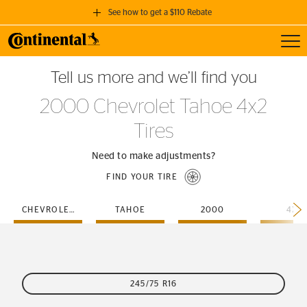
See how to get a $110 Rebate
Toggl
GET A $110 REBATE
Tell us more and we’ll find you
when you purchase a set of 4 qualifying Continental Tires!
2000 Chevrolet Tahoe 4x2
SEE FULL DETAILS
Tires
Need to make adjustments?
FIND YOUR TIRE
CHEVROLET
TAHOE
2000
4X2
245/75 R16