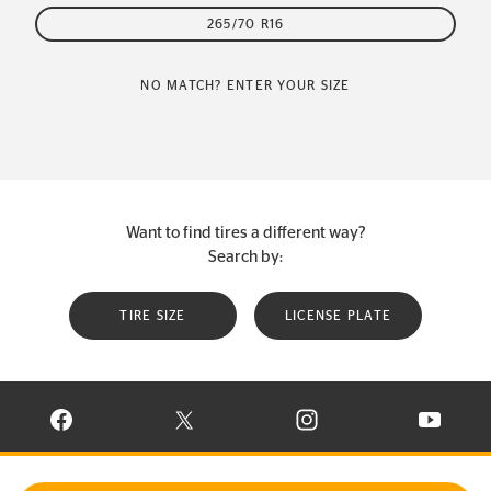
265/70 R16
NO MATCH? ENTER YOUR SIZE
Want to find tires a different way?
Search by:
TIRE SIZE
LICENSE PLATE
VISIT CONTINENTAL TIRE ON FACEBOOK IN NEW WINDOW
VISIT CONTINENTAL TIRE ON X IN NEW W
VISIT CONTINENTAL TIR
VISIT C