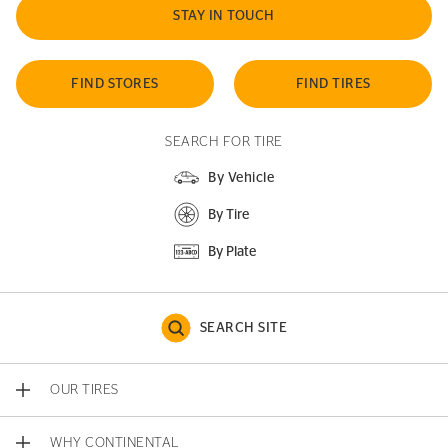
STAY IN TOUCH
FIND STORES
FIND TIRES
SEARCH FOR TIRE
By Vehicle
By Tire
By Plate
SEARCH SITE
OUR TIRES
WHY CONTINENTAL