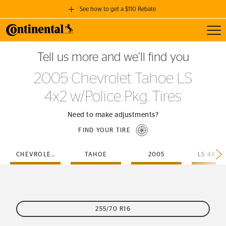
See how to get a $110 Rebate
Toggl
GET A $110 REBATE
Tell us more and we’ll find you
when you purchase a set of 4 qualifying Continental Tires!
2005 Chevrolet Tahoe LS
SEE FULL DETAILS
4x2 w/Police Pkg. Tires
Need to make adjustments?
FIND YOUR TIRE
CHEVROLET
TAHOE
2005
255/70 R16