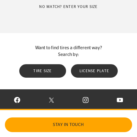
NO MATCH? ENTER YOUR SIZE
Want to find tires a different way?
Search by:
TIRE SIZE
LICENSE PLATE
VISIT CONTINENTAL TIRE ON FACEBOOK IN NEW WINDOW
VISIT CONTINENTAL TIRE ON X IN NEW W
VISIT CONTINENTAL TIR
VISIT C
STAY IN TOUCH