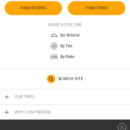
FIND STORES
FIND TIRES
SEARCH FOR TIRE
By Vehicle
By Tire
By Plate
SEARCH SITE
OUR TIRES
WHY CONTINENTAL
Close 
CONTACT US