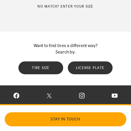
NO MATCH? ENTER YOUR SIZE
Want to find tires a different way?
Search by:
TIRE SIZE
LICENSE PLATE
VISIT CONTINENTAL TIRE ON FACEBOOK IN NEW WINDOW
VISIT CONTINENTAL TIRE ON X IN NEW W
VISIT CONTINENTAL TIR
VISIT C
STAY IN TOUCH