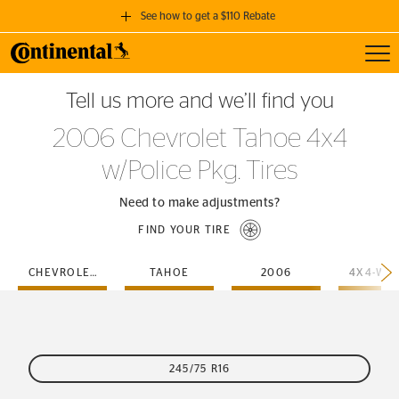
See how to get a $110 Rebate
Toggl
GET A $110 REBATE
Tell us more and we’ll find you
when you purchase a set of 4 qualifying Continental Tires!
2006 Chevrolet Tahoe 4x4
SEE FULL DETAILS
w/Police Pkg. Tires
Need to make adjustments?
FIND YOUR TIRE
CHEVROLET
TAHOE
2006
245/75 R16