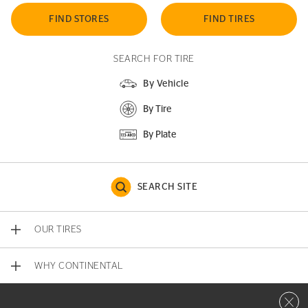
FIND STORES
FIND TIRES
SEARCH FOR TIRE
By Vehicle
By Tire
By Plate
SEARCH SITE
OUR TIRES
WHY CONTINENTAL
Close 
CONTACT US