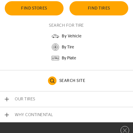
FIND STORES
FIND TIRES
SEARCH FOR TIRE
By Vehicle
By Tire
By Plate
SEARCH SITE
OUR TIRES
WHY CONTINENTAL
Close 
CONTACT US