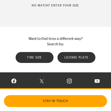
NO MATCH? ENTER YOUR SIZE
Want to find tires a different way?
Search by:
TIRE SIZE
LICENSE PLATE
VISIT CONTINENTAL TIRE ON FACEBOOK IN NEW WINDOW
VISIT CONTINENTAL TIRE ON X IN NEW W
VISIT CONTINENTAL TIR
VISIT C
STAY IN TOUCH