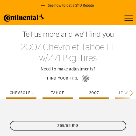
See how to get a $110 Rebate
Toggl
GET A $110 REBATE
Tell us more and we’ll find you
when you purchase a set of 4 qualifying Continental Tires!
2007 Chevrolet Tahoe LT
SEE FULL DETAILS
w/Z71 Pkg. Tires
Need to make adjustments?
FIND YOUR TIRE
CHEVROLET
TAHOE
2007
265/65 R18