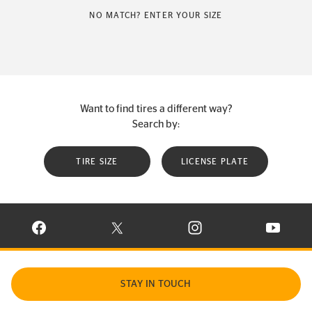
NO MATCH? ENTER YOUR SIZE
Want to find tires a different way?
Search by:
TIRE SIZE
LICENSE PLATE
VISIT CONTINENTAL TIRE ON FACEBOOK IN NEW WINDOW
VISIT CONTINENTAL TIRE ON X IN NEW W
VISIT CONTINENTAL TIR
VISIT C
STAY IN TOUCH