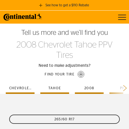
See how to get a $110 Rebate
Toggl
GET A $110 REBATE
Tell us more and we’ll find you
when you purchase a set of 4 qualifying Continental Tires!
2008 Chevrolet Tahoe PPV
SEE FULL DETAILS
Tires
Need to make adjustments?
FIND YOUR TIRE
CHEVROLET
TAHOE
2008
PPV
265/60 R17