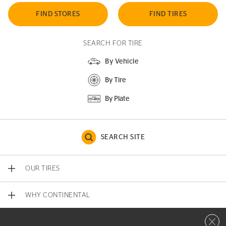
FIND STORES
FIND TIRES
SEARCH FOR TIRE
By Vehicle
By Tire
By Plate
SEARCH SITE
OUR TIRES
WHY CONTINENTAL
Close 
CONTACT US