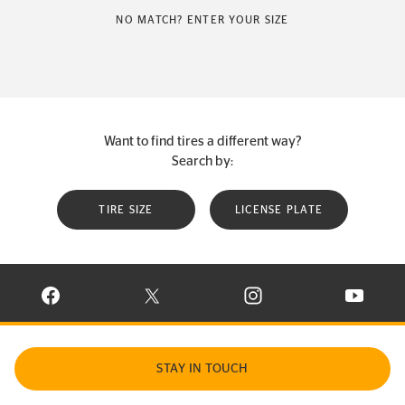
NO MATCH? ENTER YOUR SIZE
Want to find tires a different way?
Search by:
TIRE SIZE
LICENSE PLATE
VISIT CONTINENTAL TIRE ON FACEBOOK IN NEW WINDOW
VISIT CONTINENTAL TIRE ON X IN NEW W
VISIT CONTINENTAL TIR
VISIT C
STAY IN TOUCH