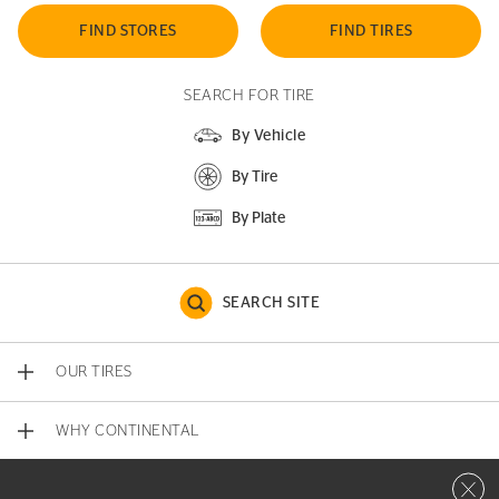
FIND STORES
FIND TIRES
SEARCH FOR TIRE
By Vehicle
By Tire
By Plate
SEARCH SITE
OUR TIRES
WHY CONTINENTAL
Close 
CONTACT US