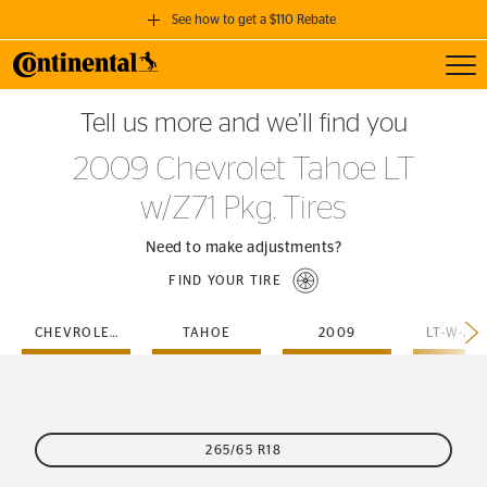
See how to get a $110 Rebate
Toggl
GET A $110 REBATE
Tell us more and we’ll find you
when you purchase a set of 4 qualifying Continental Tires!
2009 Chevrolet Tahoe LT
SEE FULL DETAILS
w/Z71 Pkg. Tires
Need to make adjustments?
FIND YOUR TIRE
CHEVROLET
TAHOE
2009
265/65 R18