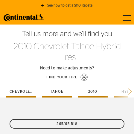
See how to get a $110 Rebate
Toggl
GET A $110 REBATE
Tell us more and we’ll find you
when you purchase a set of 4 qualifying Continental Tires!
2010 Chevrolet Tahoe Hybrid
SEE FULL DETAILS
Tires
Need to make adjustments?
FIND YOUR TIRE
CHEVROLET
TAHOE
2010
HYBRI
265/65 R18