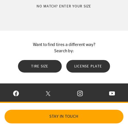
NO MATCH? ENTER YOUR SIZE
Want to find tires a different way?
Search by:
TIRE SIZE
LICENSE PLATE
VISIT CONTINENTAL TIRE ON FACEBOOK IN NEW WINDOW
VISIT CONTINENTAL TIRE ON X IN NEW W
VISIT CONTINENTAL TIR
VISIT C
STAY IN TOUCH