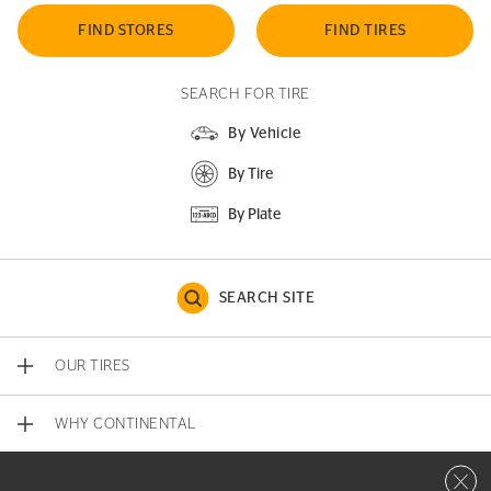
FIND STORES
FIND TIRES
SEARCH FOR TIRE
By Vehicle
By Tire
By Plate
SEARCH SITE
OUR TIRES
WHY CONTINENTAL
Close 
CONTACT US