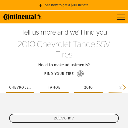
See how to get a $110 Rebate
Toggl
GET A $110 REBATE
Tell us more and we’ll find you
when you purchase a set of 4 qualifying Continental Tires!
2010 Chevrolet Tahoe SSV
SEE FULL DETAILS
Tires
Need to make adjustments?
FIND YOUR TIRE
CHEVROLET
TAHOE
2010
SSV
265/70 R17