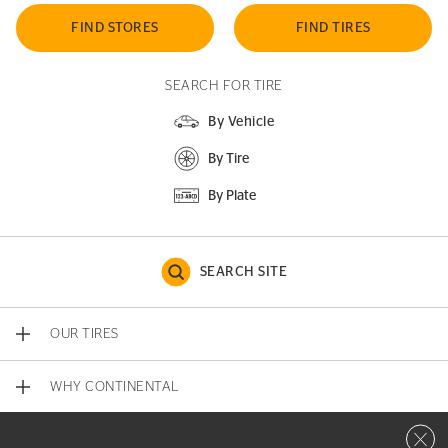
FIND STORES
FIND TIRES
SEARCH FOR TIRE
By Vehicle
By Tire
By Plate
SEARCH SITE
OUR TIRES
WHY CONTINENTAL
Close 
CONTACT US