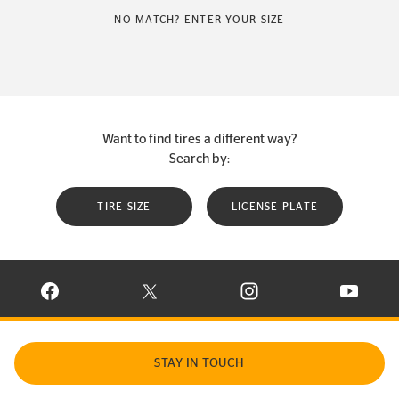
NO MATCH? ENTER YOUR SIZE
Want to find tires a different way?
Search by:
TIRE SIZE
LICENSE PLATE
VISIT CONTINENTAL TIRE ON FACEBOOK IN NEW WINDOW
VISIT CONTINENTAL TIRE ON X IN NEW W
VISIT CONTINENTAL TIR
VISIT C
STAY IN TOUCH