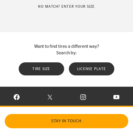
NO MATCH? ENTER YOUR SIZE
Want to find tires a different way?
Search by:
TIRE SIZE
LICENSE PLATE
VISIT CONTINENTAL TIRE ON FACEBOOK IN NEW WINDOW
VISIT CONTINENTAL TIRE ON X IN NEW W
VISIT CONTINENTAL TIR
VISIT C
STAY IN TOUCH