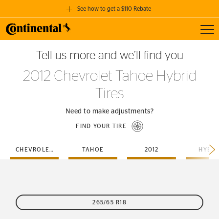
See how to get a $110 Rebate
Toggl
GET A $110 REBATE
Tell us more and we’ll find you
when you purchase a set of 4 qualifying Continental Tires!
2012 Chevrolet Tahoe Hybrid
SEE FULL DETAILS
Tires
Need to make adjustments?
FIND YOUR TIRE
CHEVROLET
TAHOE
2012
HYBRI
265/65 R18