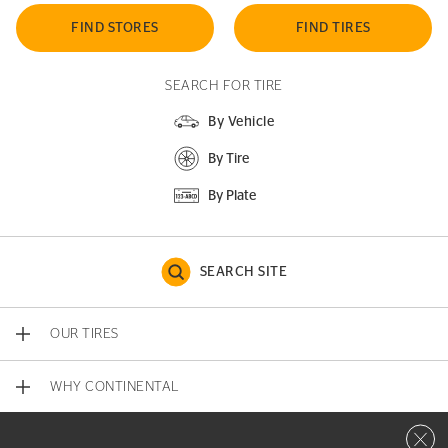
FIND STORES
FIND TIRES
SEARCH FOR TIRE
By Vehicle
By Tire
By Plate
SEARCH SITE
OUR TIRES
WHY CONTINENTAL
Close 
CONTACT US