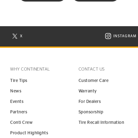
X
INSTAGRAM
N NEW WINDOW
VISIT CONTINENTAL TIRE ON X IN NEW WINDOW
VISIT C
WHY CONTINENTAL
CONTACT US
Tire Tips
Customer Care
News
Warranty
Events
For Dealers
Partners
Sponsorship
Conti Crew
Tire Recall Information
Product Highlights