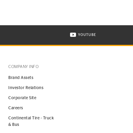
YOUTUBE
ONTINENTAL TIRE ON INSTAGRAM IN NEW WINDOW
VISIT CONTINENTAL TIR
COMPANY INFO
Brand Assets
Investor Relations
Corporate Site
Careers
Continental Tire - Truck
& Bus