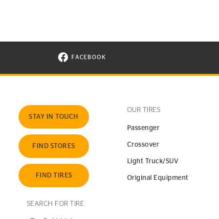
FACEBOOK
VISIT CONTINENTAL TIRE ON FACEBOOK I
OUR TIRES
STAY IN TOUCH
Passenger
Crossover
FIND STORES
Light Truck/SUV
FIND TIRES
Original Equipment
SEARCH FOR TIRE