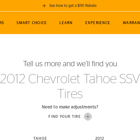
See how to get a $110 Rebate
GET A $110 REBATE
RS
SMART CHOICE
LEARN
EXPERIENCE
WARRAN
ou purchase a set of 4 qualifying Continental
EDIT LOCATIO
MANCE
TOURING
NEWS
SPORTS
ALL-TERRAIN
EVENTS
SEE FULL DETAILS
Enter City, State
ormance Engineering
SecureContact AW
Soccer
TerrainContact
Tell us more and we’ll find you
STORE LOCATION
lus
25
cer (MLS)
CrossContact LX
TerrainContact
USE CURRENT 
2012 Chevrolet Tahoe SSV
nce
PureContact LS
STORE LOCATION
Tires
nships
TrueContact Tour
54
TrueContact Tour
STORE LOCATION
Need to make adjustments?
TerrainContact H/T
FIND YOUR TIRE
(OE)
TAHOE
2012