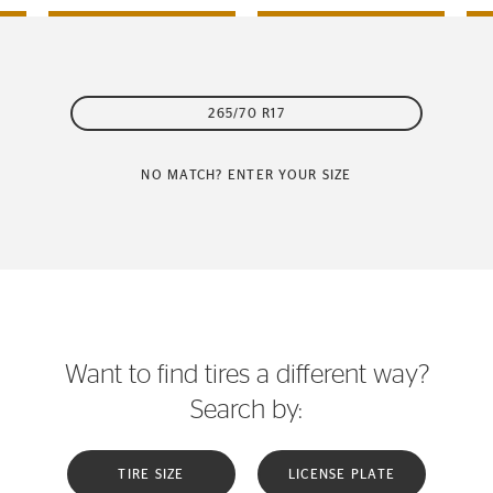
265/70 R17
NO MATCH? ENTER YOUR SIZE
Want to find tires a different way?
Search by:
TIRE SIZE
LICENSE PLATE