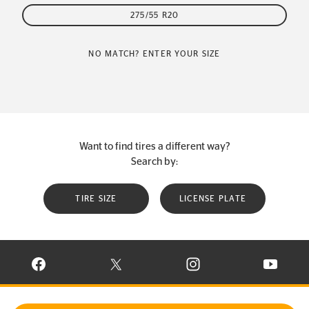
275/55 R20
NO MATCH? ENTER YOUR SIZE
Want to find tires a different way?
Search by:
TIRE SIZE
LICENSE PLATE
VISIT CONTINENTAL TIRE ON FACEBOOK IN NEW WINDOW
VISIT CONTINENTAL TIRE ON X IN NEW W
VISIT CONTINENTAL TIR
VISIT C