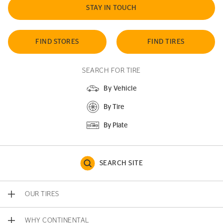
STAY IN TOUCH
FIND STORES
FIND TIRES
SEARCH FOR TIRE
By Vehicle
By Tire
By Plate
SEARCH SITE
OUR TIRES
WHY CONTINENTAL