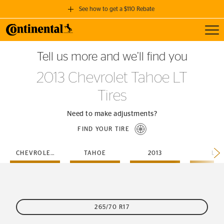
See how to get a $110 Rebate
Toggl
GET A $110 REBATE
Tell us more and we’ll find you
when you purchase a set of 4 qualifying Continental Tires!
2013 Chevrolet Tahoe LT
SEE FULL DETAILS
Tires
Need to make adjustments?
FIND YOUR TIRE
CHEVROLET
TAHOE
2013
LT
265/70 R17