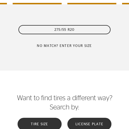
275/55 R20
NO MATCH? ENTER YOUR SIZE
Want to find tires a different way?
Search by:
TIRE SIZE
LICENSE PLATE