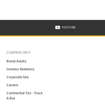
YOUTUBE
ONTINENTAL TIRE ON INSTAGRAM IN NEW WINDOW
VISIT CONTINENTAL TIR
COMPANY INFO
Brand Assets
Investor Relations
Corporate Site
Careers
Continental Tire - Truck
& Bus