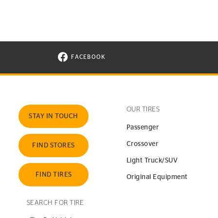
FACEBOOK
VISIT CONTINENTAL TIRE ON FACEBOOK I
OUR TIRES
STAY IN TOUCH
Passenger
Crossover
FIND STORES
Light Truck/SUV
FIND TIRES
Original Equipment
SEARCH FOR TIRE