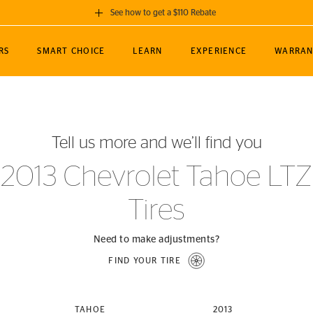
See how to get a $110 Rebate
GET A $110 REBATE
RS
SMART CHOICE
LEARN
EXPERIENCE
WARRAN
ou purchase a set of 4 qualifying Continental
EDIT LOCATIO
MANCE
TOURING
NEWS
SPORTS
ALL-TERRAIN
EVENTS
SEE FULL DETAILS
Enter City, State
ormance Engineering
SecureContact AW
Soccer
TerrainContact
Tell us more and we’ll find you
STORE LOCATION
lus
25
cer (MLS)
CrossContact LX
TerrainContact
USE CURRENT 
2013 Chevrolet Tahoe LTZ
nce
PureContact LS
STORE LOCATION
Tires
nships
TrueContact Tour
54
TrueContact Tour
STORE LOCATION
Need to make adjustments?
TerrainContact H/T
FIND YOUR TIRE
(OE)
TAHOE
2013