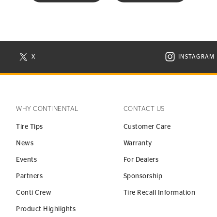
X
INSTAGRAM
N NEW WINDOW
VISIT CONTINENTAL TIRE ON X IN NEW WINDOW
VISIT C
WHY CONTINENTAL
CONTACT US
Tire Tips
Customer Care
News
Warranty
Events
For Dealers
Partners
Sponsorship
Conti Crew
Tire Recall Information
Product Highlights