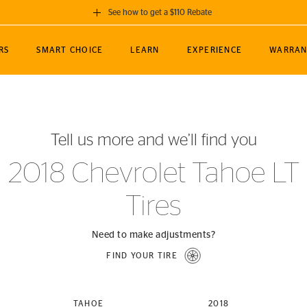
See how to get a $110 Rebate
GET A $110 REBATE
RS
SMART CHOICE
LEARN
EXPERIENCE
WARRAN
ou purchase a set of 4 qualifying Continental
EDIT LOCATIO
MANCE
TOURING
NEWS
SPORTS
ALL-TERRAIN
EVENTS
SEE FULL DETAILS
Enter City, State
ormance Engineering
SecureContact AW
Soccer
TerrainContact
Tell us more and we’ll find you
STORE LOCATION
lus
25
cer (MLS)
CrossContact LX
TerrainContact
USE CURRENT 
2018 Chevrolet Tahoe LT
nce
PureContact LS
STORE LOCATION
Tires
nships
TrueContact Tour
54
TrueContact Tour
STORE LOCATION
Need to make adjustments?
TerrainContact H/T
FIND YOUR TIRE
(OE)
TAHOE
2018