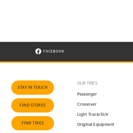
FACEBOOK
VISIT CONTINENTAL TIRE ON FACEBOOK I
OUR TIRES
STAY IN TOUCH
Passenger
Crossover
FIND STORES
Light Truck/SUV
FIND TIRES
Original Equipment