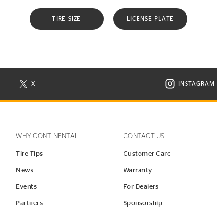
TIRE SIZE
LICENSE PLATE
X
INSTAGRAM
N NEW WINDOW
VISIT CONTINENTAL TIRE ON X IN NEW WINDOW
VISIT C
WHY CONTINENTAL
CONTACT US
Tire Tips
Customer Care
News
Warranty
Events
For Dealers
Partners
Sponsorship