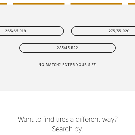
265/65 R18
275/55 R20
285/45 R22
NO MATCH? ENTER YOUR SIZE
Want to find tires a different way?
Search by: