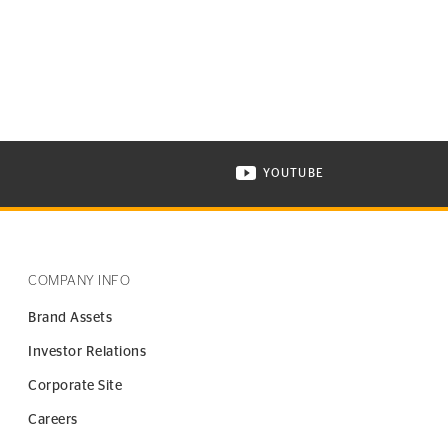
YOUTUBE
ONTINENTAL TIRE ON INSTAGRAM IN NEW WINDOW
VISIT CONTINENTAL TIR
COMPANY INFO
Brand Assets
Investor Relations
Corporate Site
Careers