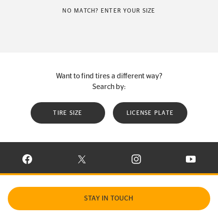
NO MATCH? ENTER YOUR SIZE
Want to find tires a different way?
Search by:
TIRE SIZE
LICENSE PLATE
VISIT CONTINENTAL TIRE ON FACEBOOK IN NEW WINDOW
VISIT CONTINENTAL TIRE ON X IN NEW W
VISIT CONTINENTAL TIR
VISIT C
STAY IN TOUCH