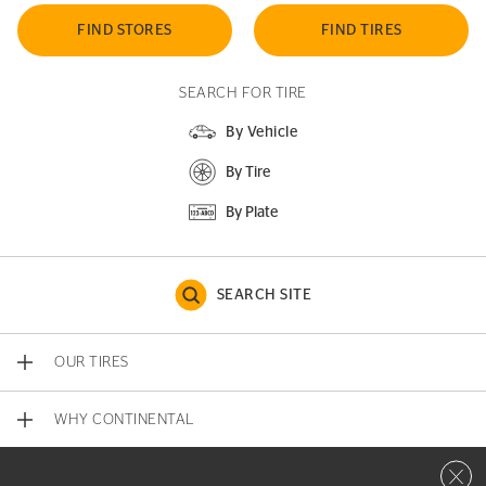
FIND STORES
FIND TIRES
SEARCH FOR TIRE
By Vehicle
By Tire
By Plate
SEARCH SITE
OUR TIRES
WHY CONTINENTAL
Close 
CONTACT US