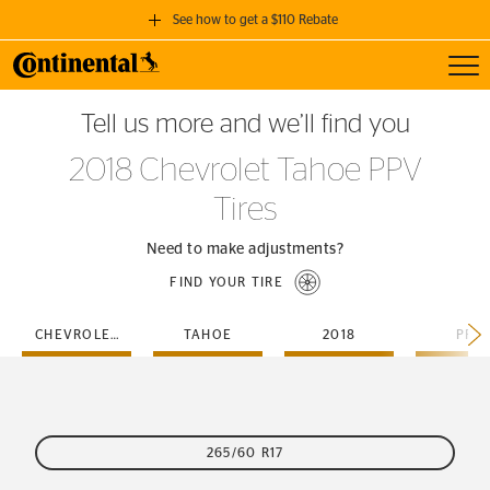
See how to get a $110 Rebate
Toggl
GET A $110 REBATE
Tell us more and we’ll find you
when you purchase a set of 4 qualifying Continental Tires!
2018 Chevrolet Tahoe PPV
SEE FULL DETAILS
Tires
Need to make adjustments?
FIND YOUR TIRE
CHEVROLET
TAHOE
2018
PPV
265/60 R17