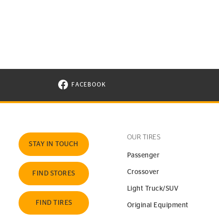
FACEBOOK
VISIT CONTINENTAL TIRE ON FACEBOOK I
OUR TIRES
STAY IN TOUCH
Passenger
Crossover
FIND STORES
Light Truck/SUV
FIND TIRES
Original Equipment