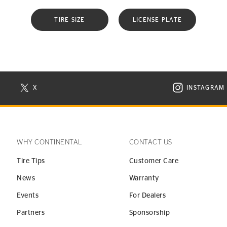
TIRE SIZE
LICENSE PLATE
X
INSTAGRAM
N NEW WINDOW
VISIT CONTINENTAL TIRE ON X IN NEW WINDOW
VISIT C
WHY CONTINENTAL
CONTACT US
Tire Tips
Customer Care
News
Warranty
Events
For Dealers
Partners
Sponsorship