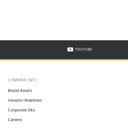
YOUTUBE
ONTINENTAL TIRE ON INSTAGRAM IN NEW WINDOW
VISIT CONTINENTAL TIR
COMPANY INFO
Brand Assets
Investor Relations
Corporate Site
Careers