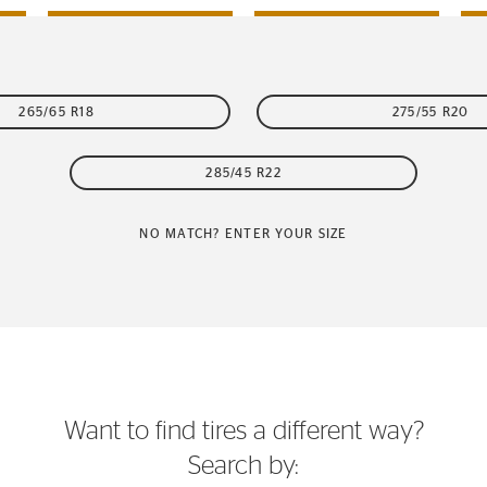
265/65 R18
275/55 R20
285/45 R22
NO MATCH? ENTER YOUR SIZE
Want to find tires a different way?
Search by: