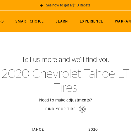
See how to get a $110 Rebate
GET A $110 REBATE
RS
SMART CHOICE
LEARN
EXPERIENCE
WARRAN
ou purchase a set of 4 qualifying Continental
EDIT LOCATIO
MANCE
TOURING
NEWS
SPORTS
ALL-TERRAIN
EVENTS
SEE FULL DETAILS
Enter City, State
ormance Engineering
SecureContact AW
Soccer
TerrainContact
Tell us more and we’ll find you
STORE LOCATION
lus
25
cer (MLS)
CrossContact LX
TerrainContact
USE CURRENT 
2020 Chevrolet Tahoe LT
nce
PureContact LS
STORE LOCATION
Tires
nships
TrueContact Tour
54
TrueContact Tour
STORE LOCATION
Need to make adjustments?
TerrainContact H/T
FIND YOUR TIRE
(OE)
TAHOE
2020