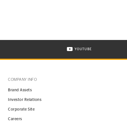
YOUTUBE
ONTINENTAL TIRE ON INSTAGRAM IN NEW WINDOW
VISIT CONTINENTAL TIR
COMPANY INFO
Brand Assets
Investor Relations
Corporate Site
Careers