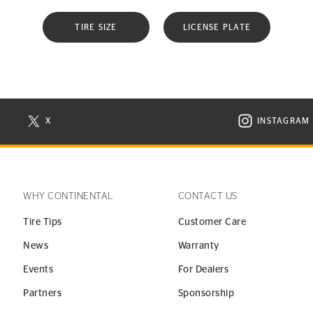
TIRE SIZE
LICENSE PLATE
X
INSTAGRAM
N NEW WINDOW
VISIT CONTINENTAL TIRE ON X IN NEW WINDOW
VISIT C
WHY CONTINENTAL
CONTACT US
Tire Tips
Customer Care
News
Warranty
Events
For Dealers
Partners
Sponsorship