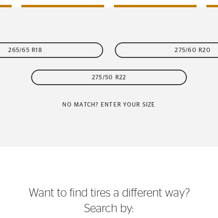
265/65 R18
275/60 R20
275/50 R22
NO MATCH? ENTER YOUR SIZE
Want to find tires a different way?
Search by: