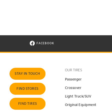
FACEBOOK
VISIT CONTINENTAL TIRE ON FACEBOOK I
OUR TIRES
STAY IN TOUCH
Passenger
Crossover
FIND STORES
Light Truck/SUV
FIND TIRES
Original Equipment