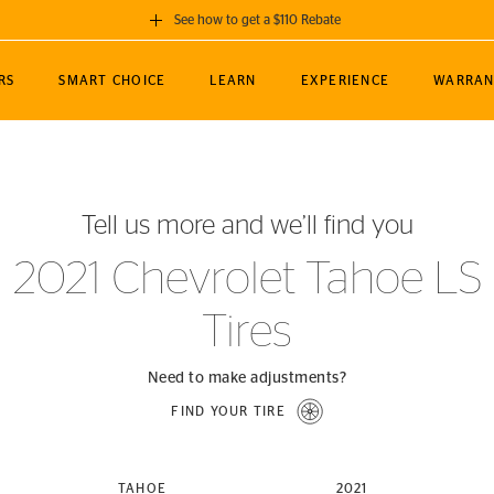
See how to get a $110 Rebate
GET A $110 REBATE
RS
SMART CHOICE
LEARN
EXPERIENCE
WARRAN
ou purchase a set of 4 qualifying Continental
EDIT LOCATIO
MANCE
TOURING
NEWS
SPORTS
ALL-TERRAIN
EVENTS
SEE FULL DETAILS
Enter City, State
ormance Engineering
SecureContact AW
Soccer
TerrainContact
Tell us more and we’ll find you
STORE LOCATION
lus
25
cer (MLS)
CrossContact LX
TerrainContact
USE CURRENT 
2021 Chevrolet Tahoe LS
nce
PureContact LS
STORE LOCATION
Tires
nships
TrueContact Tour
54
TrueContact Tour
STORE LOCATION
Need to make adjustments?
TerrainContact H/T
FIND YOUR TIRE
(OE)
TAHOE
2021