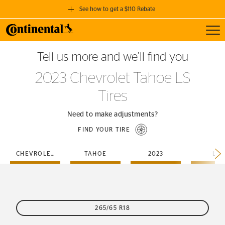
See how to get a $110 Rebate
Toggl
GET A $110 REBATE
Tell us more and we’ll find you
when you purchase a set of 4 qualifying Continental Tires!
2023 Chevrolet Tahoe LS
SEE FULL DETAILS
Tires
Need to make adjustments?
FIND YOUR TIRE
CHEVROLET
TAHOE
2023
LS
265/65 R18