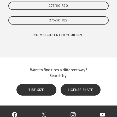
275/60 R20
275/50 R22
NO MATCH? ENTER YOUR SIZE
Want to find tires a different way?
Search by:
TIRE SIZE
LICENSE PLATE
VISIT CONTINENTAL TIRE ON FACEBOOK IN NEW WINDOW
VISIT CONTINENTAL TIRE ON X IN NEW W
VISIT CONTINENTAL TIR
VISIT C