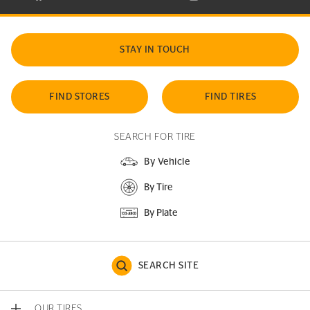
STAY IN TOUCH
FIND STORES
FIND TIRES
SEARCH FOR TIRE
By Vehicle
By Tire
By Plate
SEARCH SITE
OUR TIRES