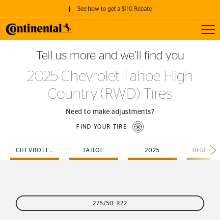
See how to get a $110 Rebate
Toggl
GET A $110 REBATE
Tell us more and we’ll find you
when you purchase a set of 4 qualifying Continental Tires!
2025 Chevrolet Tahoe High
SEE FULL DETAILS
Country (RWD) Tires
Need to make adjustments?
FIND YOUR TIRE
CHEVROLET
TAHOE
2025
275/50 R22