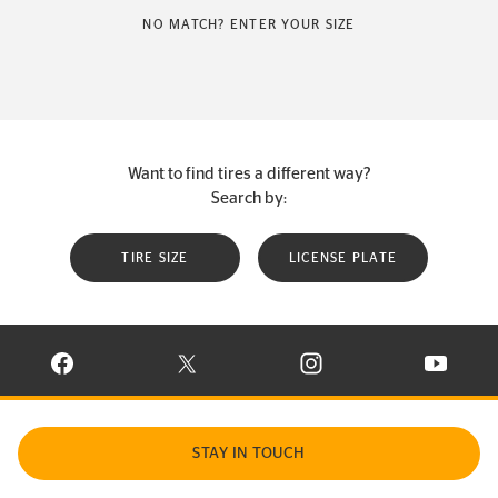
NO MATCH? ENTER YOUR SIZE
Want to find tires a different way?
Search by:
TIRE SIZE
LICENSE PLATE
VISIT CONTINENTAL TIRE ON FACEBOOK IN NEW WINDOW
VISIT CONTINENTAL TIRE ON X IN NEW W
VISIT CONTINENTAL TIR
VISIT C
STAY IN TOUCH