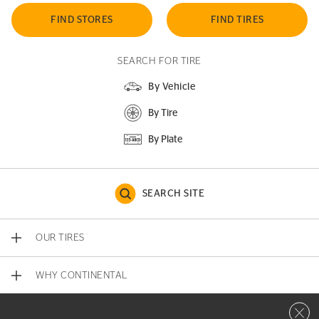
FIND STORES
FIND TIRES
SEARCH FOR TIRE
By Vehicle
By Tire
By Plate
SEARCH SITE
OUR TIRES
WHY CONTINENTAL
Close 
CONTACT US