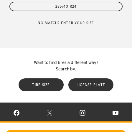
285/40 R24
NO MATCH? ENTER YOUR SIZE
Want to find tires a different way?
Search by:
TIRE SIZE
LICENSE PLATE
VISIT CONTINENTAL TIRE ON FACEBOOK IN NEW WINDOW
VISIT CONTINENTAL TIRE ON X IN NEW W
VISIT CONTINENTAL TIR
VISIT C