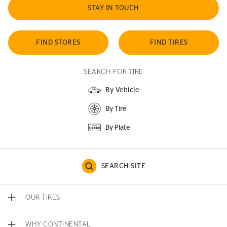
STAY IN TOUCH
FIND STORES
FIND TIRES
SEARCH FOR TIRE
By Vehicle
By Tire
By Plate
SEARCH SITE
OUR TIRES
WHY CONTINENTAL