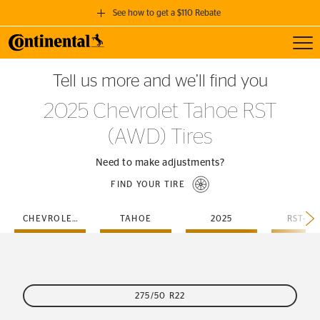
See how to get a $110 Rebate
Toggl
GET A $110 REBATE
Tell us more and we’ll find you
when you purchase a set of 4 qualifying Continental Tires!
2025 Chevrolet Tahoe RST
SEE FULL DETAILS
(AWD) Tires
Need to make adjustments?
FIND YOUR TIRE
CHEVROLET
TAHOE
2025
RST-A
275/50 R22