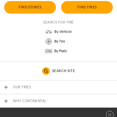
FIND STORES
FIND TIRES
SEARCH FOR TIRE
By Vehicle
By Tire
By Plate
SEARCH SITE
OUR TIRES
WHY CONTINENTAL
Close 
CONTACT US