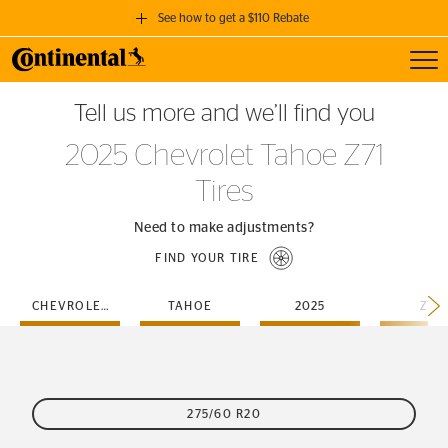
See how to get a $110 Rebate
Toggl
GET A $110 REBATE
Tell us more and we’ll find you
when you purchase a set of 4 qualifying Continental Tires!
2025 Chevrolet Tahoe Z71
SEE FULL DETAILS
Tires
Need to make adjustments?
FIND YOUR TIRE
CHEVROLET
TAHOE
2025
Z71
275/60 R20