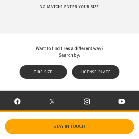
NO MATCH? ENTER YOUR SIZE
Want to find tires a different way?
Search by:
TIRE SIZE
LICENSE PLATE
VISIT CONTINENTAL TIRE ON FACEBOOK IN NEW WINDOW
VISIT CONTINENTAL TIRE ON X IN NEW W
VISIT CONTINENTAL TIR
VISIT C
STAY IN TOUCH