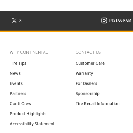
X
INSTAGRAM
N NEW WINDOW
VISIT CONTINENTAL TIRE ON X IN NEW WINDOW
VISIT C
WHY CONTINENTAL
CONTACT US
Tire Tips
Customer Care
News
Warranty
Events
For Dealers
Partners
Sponsorship
Conti Crew
Tire Recall Information
Product Highlights
Accessibility Statement