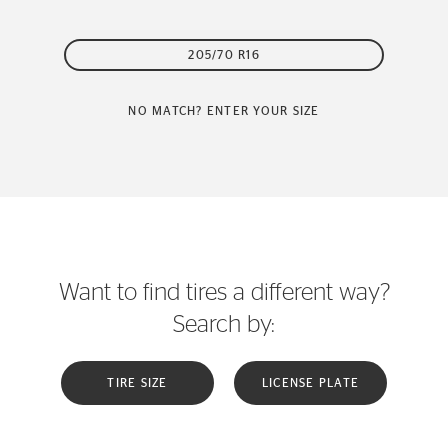
205/70 R16
NO MATCH? ENTER YOUR SIZE
Want to find tires a different way?
Search by:
TIRE SIZE
LICENSE PLATE