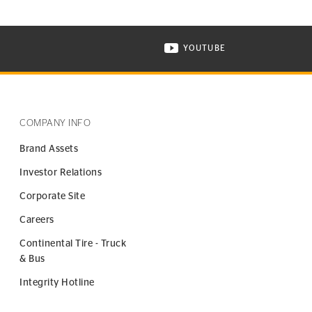
YOUTUBE
ONTINENTAL TIRE ON INSTAGRAM IN NEW WINDOW
VISIT CONTINENTAL TIR
COMPANY INFO
Brand Assets
Investor Relations
Corporate Site
Careers
Continental Tire - Truck
& Bus
Integrity Hotline