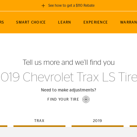
See how to get a $110 Rebate
GET A $110 REBATE
RS
SMART CHOICE
LEARN
EXPERIENCE
WARRAN
ou purchase a set of 4 qualifying Continental
EDIT LOCATIO
MANCE
TOURING
NEWS
SPORTS
ALL-TERRAIN
EVENTS
SEE FULL DETAILS
Enter City, State
ormance Engineering
SecureContact AW
Soccer
TerrainContact
Tell us more and we’ll find you
STORE LOCATION
lus
25
cer (MLS)
CrossContact LX
TerrainContact
USE CURRENT 
019 Chevrolet Trax LS Tir
nce
PureContact LS
STORE LOCATION
nships
TrueContact Tour
Need to make adjustments?
54
TrueContact Tour
FIND YOUR TIRE
STORE LOCATION
TerrainContact H/T
TRAX
2019
(OE)