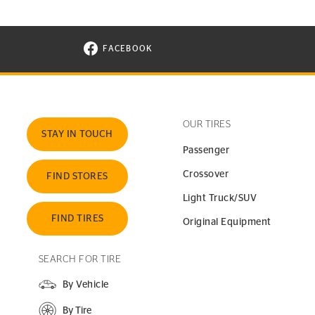
FACEBOOK
VISIT CONTINENTAL TIRE ON FACEBOOK I
OUR TIRES
STAY IN TOUCH
Passenger
Crossover
FIND STORES
Light Truck/SUV
FIND TIRES
Original Equipment
SEARCH FOR TIRE
By Vehicle
By Tire