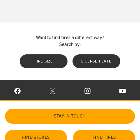
Want to find tires a different way?
Search by:
TIRE SIZE
LICENSE PLATE
VISIT CONTINENTAL TIRE ON FACEBOOK IN NEW WINDOW
VISIT CONTINENTAL TIRE ON X IN NEW W
VISIT CONTINENTAL TIR
VISIT C
STAY IN TOUCH
FIND STORES
FIND TIRES