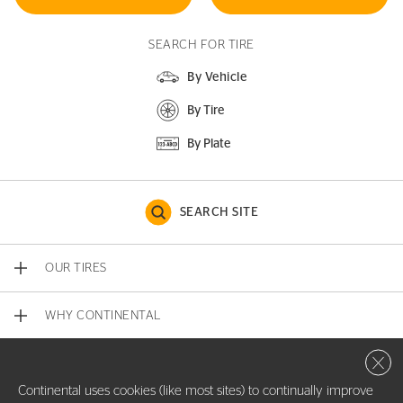
SEARCH FOR TIRE
By Vehicle
By Tire
By Plate
SEARCH SITE
OUR TIRES
WHY CONTINENTAL
Close 
CONTACT US
Continental uses cookies (like most sites) to continually improve