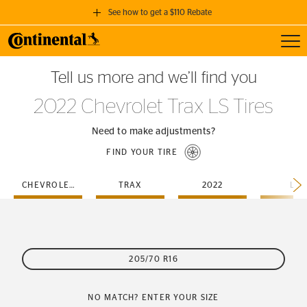
See how to get a $110 Rebate
Toggl
GET A $110 REBATE
Tell us more and we’ll find you
when you purchase a set of 4 qualifying Continental Tires!
2022 Chevrolet Trax LS Tires
SEE FULL DETAILS
Need to make adjustments?
FIND YOUR TIRE
CHEVROLET
TRAX
2022
LS
205/70 R16
NO MATCH? ENTER YOUR SIZE