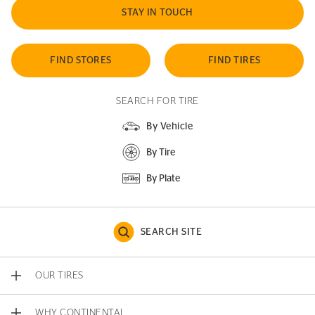
STAY IN TOUCH
FIND STORES
FIND TIRES
SEARCH FOR TIRE
By Vehicle
By Tire
By Plate
SEARCH SITE
OUR TIRES
WHY CONTINENTAL