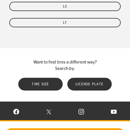
LS
LT
Want to find tires a different way?
Search by:
TIRE SIZE
LICENSE PLATE
VISIT CONTINENTAL TIRE ON FACEBOOK IN NEW WINDOW
VISIT CONTINENTAL TIRE ON X IN NEW W
VISIT CONTINENTAL TIR
VISIT C