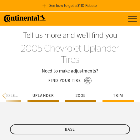
See how to get a $110 Rebate
Toggl
GET A $110 REBATE
Tell us more and we’ll find you
when you purchase a set of 4 qualifying Continental Tires!
2005 Chevrolet Uplander
SEE FULL DETAILS
Tires
Need to make adjustments?
FIND YOUR TIRE
CHEVROLET
UPLANDER
2005
TRIM
BASE