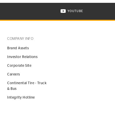
YOUTUBE
ONTINENTAL TIRE ON INSTAGRAM IN NEW WINDOW
VISIT CONTINENTAL TIR
COMPANY INFO
Brand Assets
Investor Relations
Corporate Site
Careers
Continental Tire - Truck
& Bus
Integrity Hotline