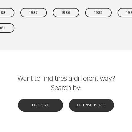
988
1987
1986
1985
19
981
Want to find tires a different way?
Search by:
TIRE SIZE
LICENSE PLATE