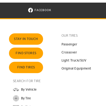
FACEBOOK
VISIT CONTINENTAL TIRE ON FACEBOOK I
OUR TIRES
STAY IN TOUCH
Passenger
Crossover
FIND STORES
Light Truck/SUV
FIND TIRES
Original Equipment
SEARCH FOR TIRE
By Vehicle
By Tire