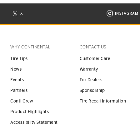
X
INSTAGRAM
N NEW WINDOW
VISIT CONTINENTAL TIRE ON X IN NEW WINDOW
VISIT C
WHY CONTINENTAL
CONTACT US
Tire Tips
Customer Care
News
Warranty
Events
For Dealers
Partners
Sponsorship
Conti Crew
Tire Recall Information
Product Highlights
Accessibility Statement