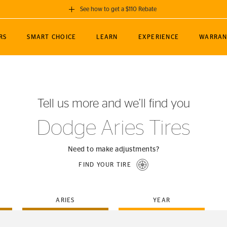
See how to get a $110 Rebate
GET A $110 REBATE
RS
SMART CHOICE
LEARN
EXPERIENCE
WARRAN
ou purchase a set of 4 qualifying Continental
EDIT LOCATIO
MANCE
TOURING
NEWS
SPORTS
ALL-TERRAIN
EVENTS
SEE FULL DETAILS
Enter City, State
ormance Engineering
SecureContact AW
Soccer
TerrainContact
Tell us more and we’ll find you
STORE LOCATION
lus
25
cer (MLS)
CrossContact LX
TerrainContact
USE CURRENT 
Dodge Aries Tires
nce
PureContact LS
STORE LOCATION
nships
TrueContact Tour
Need to make adjustments?
54
TrueContact Tour
FIND YOUR TIRE
STORE LOCATION
TerrainContact H/T
ARIES
YEAR
(OE)