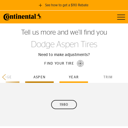
See how to get a $110 Rebate
Toggl
GET A $110 REBATE
Tell us more and we’ll find you
when you purchase a set of 4 qualifying Continental Tires!
Dodge Aspen Tires
SEE FULL DETAILS
Need to make adjustments?
FIND YOUR TIRE
DODGE
ASPEN
YEAR
TRIM
1980