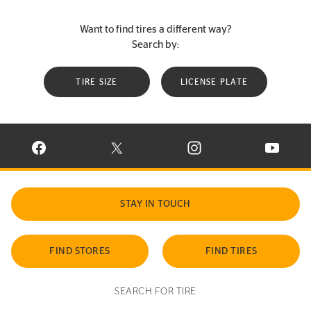
Want to find tires a different way?
Search by:
TIRE SIZE
LICENSE PLATE
VISIT CONTINENTAL TIRE ON FACEBOOK IN NEW WINDOW
VISIT CONTINENTAL TIRE ON X IN NEW W
VISIT CONTINENTAL TIR
VISIT C
STAY IN TOUCH
FIND STORES
FIND TIRES
SEARCH FOR TIRE