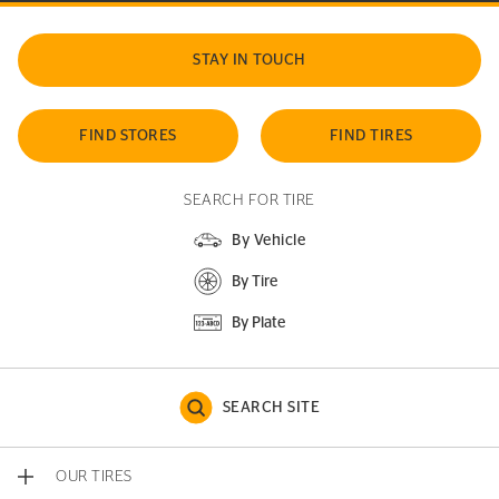
STAY IN TOUCH
FIND STORES
FIND TIRES
SEARCH FOR TIRE
By Vehicle
By Tire
By Plate
SEARCH SITE
OUR TIRES