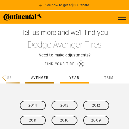
See how to get a $110 Rebate
Toggl
GET A $110 REBATE
Tell us more and we’ll find you
when you purchase a set of 4 qualifying Continental Tires!
Dodge Avenger Tires
SEE FULL DETAILS
Need to make adjustments?
FIND YOUR TIRE
DODGE
AVENGER
YEAR
TRIM
2014
2013
2012
2011
2010
2009