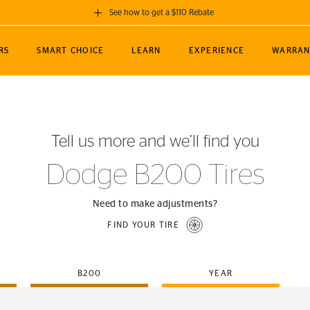
See how to get a $110 Rebate
GET A $110 REBATE
RS
SMART CHOICE
LEARN
EXPERIENCE
WARRAN
ou purchase a set of 4 qualifying Continental
EDIT LOCATIO
MANCE
TOURING
NEWS
SPORTS
ALL-TERRAIN
EVENTS
SEE FULL DETAILS
Enter City, State
ormance Engineering
SecureContact AW
Soccer
TerrainContact
Tell us more and we’ll find you
STORE LOCATION
lus
25
cer (MLS)
CrossContact LX
TerrainContact
USE CURRENT 
Dodge B200 Tires
nce
PureContact LS
STORE LOCATION
nships
TrueContact Tour
Need to make adjustments?
54
TrueContact Tour
FIND YOUR TIRE
STORE LOCATION
TerrainContact H/T
B200
YEAR
(OE)