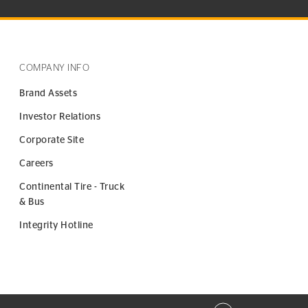
COMPANY INFO
Brand Assets
Investor Relations
Corporate Site
Careers
Continental Tire - Truck
& Bus
Integrity Hotline