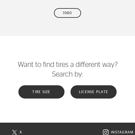
1980
Want to find tires a different way?
Search by:
TIRE SIZE
LICENSE PLATE
X
INSTAGRAM
N NEW WINDOW
VISIT CONTINENTAL TIRE ON X IN NEW WINDOW
VISIT C