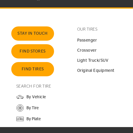
OUR TIRES
STAY IN TOUCH
Passenger
Crossover
FIND STORES
Light Truck/SUV
FIND TIRES
Original Equipment
SEARCH FOR TIRE
By Vehicle
By Tire
By Plate