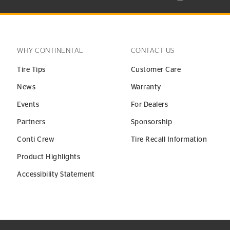
WHY CONTINENTAL
CONTACT US
Tire Tips
Customer Care
News
Warranty
Events
For Dealers
Partners
Sponsorship
Conti Crew
Tire Recall Information
Product Highlights
Accessibility Statement