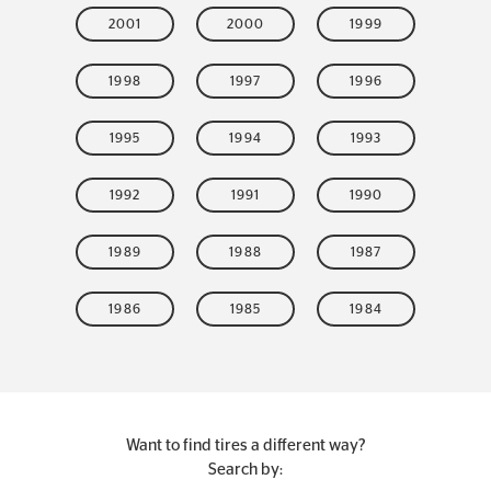
2001
2000
1999
1998
1997
1996
1995
1994
1993
1992
1991
1990
1989
1988
1987
1986
1985
1984
Want to find tires a different way?
Search by: