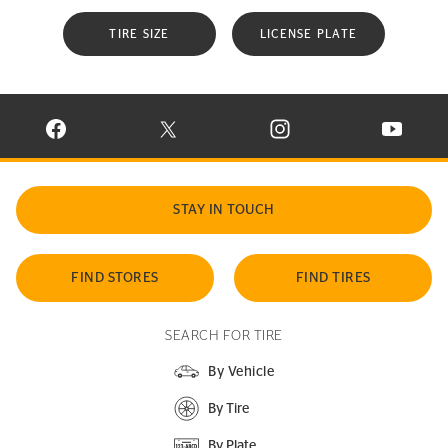
TIRE SIZE
LICENSE PLATE
VISIT CONTINENTAL TIRE ON FACEBOOK IN NEW WINDOW
VISIT CONTINENTAL TIRE ON X IN NEW W
VISIT CONTINENTAL TIR
VISIT C
STAY IN TOUCH
FIND STORES
FIND TIRES
SEARCH FOR TIRE
By Vehicle
By Tire
By Plate