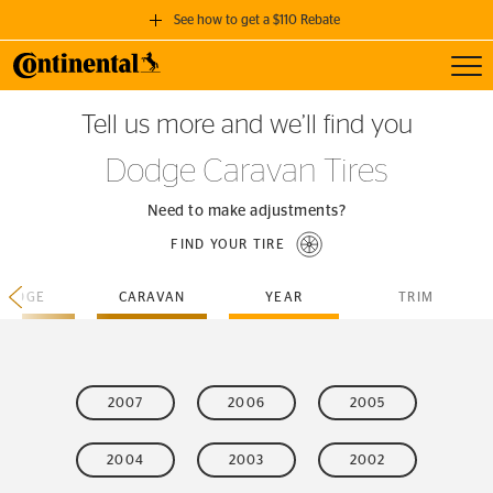
See how to get a $110 Rebate
Toggl
GET A $110 REBATE
Tell us more and we’ll find you
when you purchase a set of 4 qualifying Continental Tires!
Dodge Caravan Tires
SEE FULL DETAILS
Need to make adjustments?
FIND YOUR TIRE
DODGE
CARAVAN
YEAR
TRIM
2007
2006
2005
2004
2003
2002