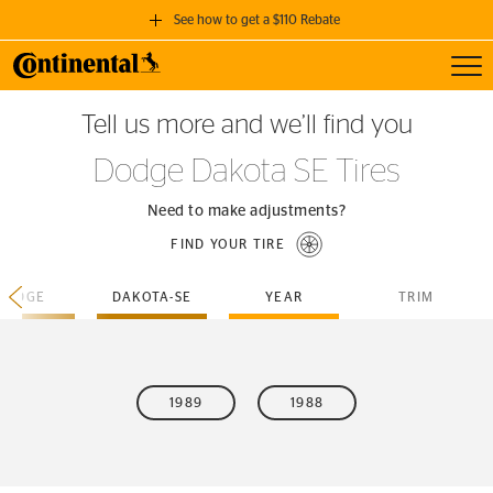
See how to get a $110 Rebate
Toggl
GET A $110 REBATE
Tell us more and we’ll find you
when you purchase a set of 4 qualifying Continental Tires!
Dodge Dakota SE Tires
SEE FULL DETAILS
Need to make adjustments?
FIND YOUR TIRE
DODGE
DAKOTA-SE
YEAR
TRIM
1989
1988