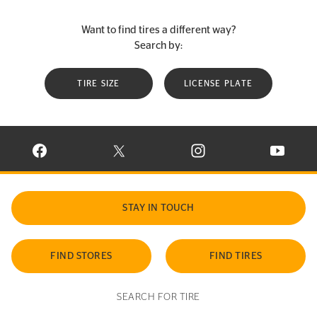
Want to find tires a different way?
Search by:
TIRE SIZE
LICENSE PLATE
VISIT CONTINENTAL TIRE ON FACEBOOK IN NEW WINDOW
VISIT CONTINENTAL TIRE ON X IN NEW W
VISIT CONTINENTAL TIR
VISIT C
STAY IN TOUCH
FIND STORES
FIND TIRES
SEARCH FOR TIRE